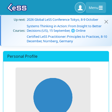
Menu
2026 Global LeSS Conference Tokyo, 8-9 October
Up next:
Systems Thinking in Action: From Insight to Better
Decisions (US), 15 September, 🌐 Online
Courses:
Certified LeSS Practitioner: Principles to Practices, 8-10
December, Nürnberg, Germany
Personal Profile