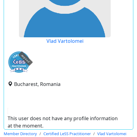
Vlad Vartolomei
expired
Bucharest, Romania
This user does not have any profile information
at the moment.
Member Directory
Certified LeSS Practitioner
Vlad Vartolomei