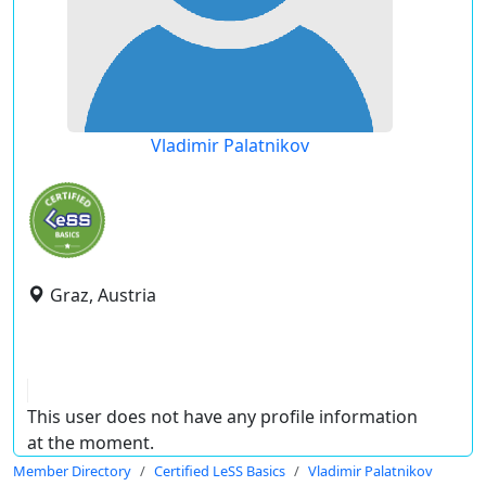
Vladimir Palatnikov
Graz, Austria
This user does not have any profile information
at the moment.
Member Directory
Certified LeSS Basics
Vladimir Palatnikov