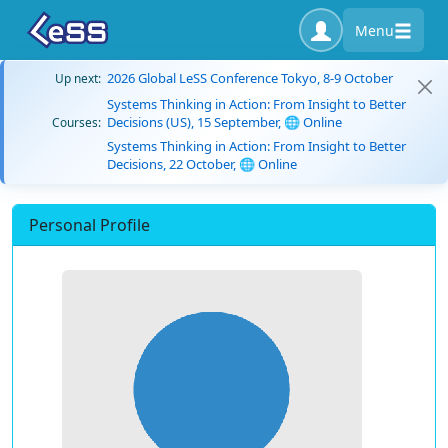
Menu
2026 Global LeSS Conference Tokyo, 8-9 October
Up next:
Systems Thinking in Action: From Insight to Better
Decisions (US), 15 September, 🌐 Online
Courses:
Systems Thinking in Action: From Insight to Better
Decisions, 22 October, 🌐 Online
Personal Profile