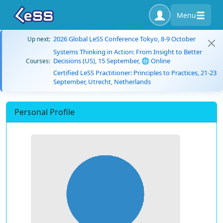
Menu
2026 Global LeSS Conference Tokyo, 8-9 October
Up next:
Systems Thinking in Action: From Insight to Better
Decisions (US), 15 September, 🌐 Online
Courses:
Certified LeSS Practitioner: Principles to Practices, 21-23
September, Utrecht, Netherlands
Personal Profile