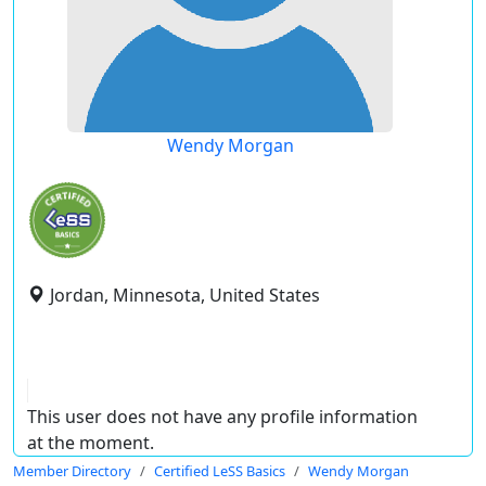
Wendy Morgan
Jordan, Minnesota, United States
This user does not have any profile information
at the moment.
Member Directory
Certified LeSS Basics
Wendy Morgan