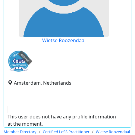
Wietse Roozendaal
expired
Amsterdam, Netherlands
This user does not have any profile information
at the moment.
Member Directory
Certified LeSS Practitioner
Wietse Roozendaal