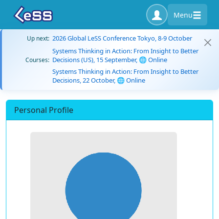
Menu
2026 Global LeSS Conference Tokyo, 8-9 October
Up next:
Systems Thinking in Action: From Insight to Better
Decisions (US), 15 September, 🌐 Online
Courses:
Systems Thinking in Action: From Insight to Better
Decisions, 22 October, 🌐 Online
Personal Profile