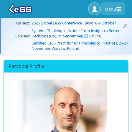
Menu
2026 Global LeSS Conference Tokyo, 8-9 October
Up next:
Systems Thinking in Action: From Insight to Better
Decisions (US), 15 September, 🌐 Online
Courses:
Certified LeSS Practitioner: Principles to Practices, 25-27
November, Warsaw, Poland
Personal Profile