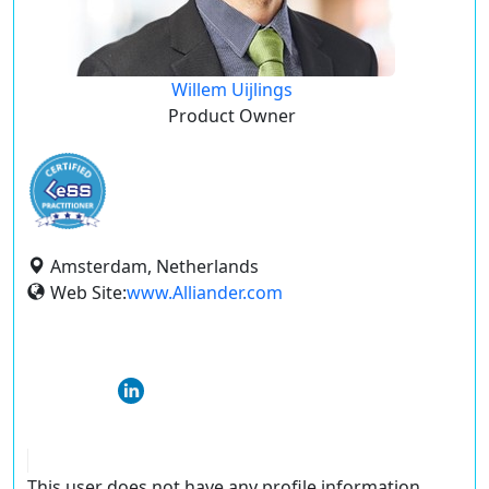
Willem Uijlings
Product Owner
Amsterdam, Netherlands
Web Site:
www.Alliander.com
This user does not have any profile information