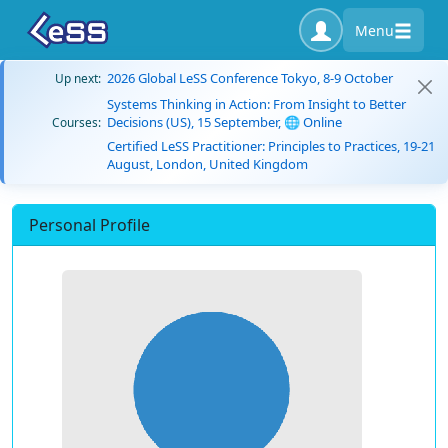
Menu
2026 Global LeSS Conference Tokyo, 8-9 October
Up next:
Systems Thinking in Action: From Insight to Better
Decisions (US), 15 September, 🌐 Online
Courses:
Certified LeSS Practitioner: Principles to Practices, 19-21
August, London, United Kingdom
Personal Profile