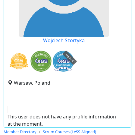
Wojciech Szortyka
expired
Warsaw, Poland
This user does not have any profile information
at the moment.
Member Directory
Scrum Courses (LeSS-Aligned)