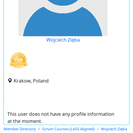
Wojciech Zięba
Krakow, Poland
This user does not have any profile information
at the moment.
Member Directory
Scrum Courses (LeSS-Aligned)
Wojciech Zięba