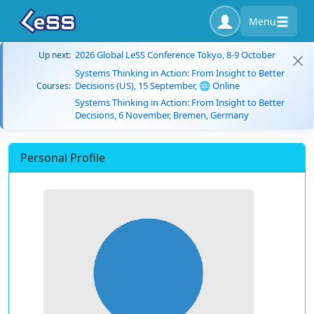
Menu
2026 Global LeSS Conference Tokyo, 8-9 October
Up next:
Systems Thinking in Action: From Insight to Better
Decisions (US), 15 September, 🌐 Online
Courses:
Systems Thinking in Action: From Insight to Better
Decisions, 6 November, Bremen, Germany
Personal Profile