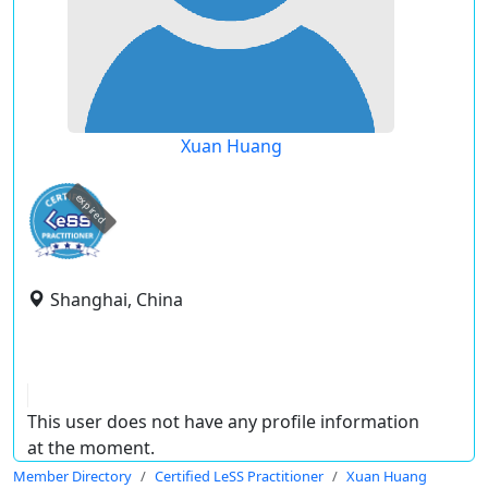
Xuan Huang
expired
Shanghai, China
This user does not have any profile information
at the moment.
Member Directory
Certified LeSS Practitioner
Xuan Huang