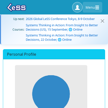
Menu
2026 Global LeSS Conference Tokyo, 8-9 October
Up next:
Systems Thinking in Action: From Insight to Better
Decisions (US), 15 September, 🌐 Online
Courses:
Systems Thinking in Action: From Insight to Better
Decisions, 22 October, 🌐 Online
Personal Profile