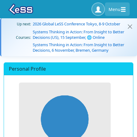
Menu
2026 Global LeSS Conference Tokyo, 8-9 October
Up next:
Systems Thinking in Action: From Insight to Better
Decisions (US), 15 September, 🌐 Online
Courses:
Systems Thinking in Action: From Insight to Better
Decisions, 6 November, Bremen, Germany
Personal Profile