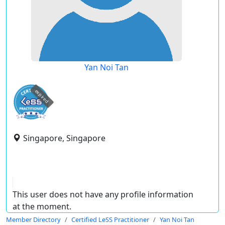
Yan Noi Tan
expired
Singapore, Singapore
This user does not have any profile information
at the moment.
Member Directory
Certified LeSS Practitioner
Yan Noi Tan