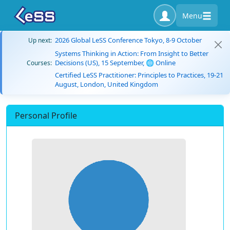
Menu
2026 Global LeSS Conference Tokyo, 8-9 October
Up next:
Systems Thinking in Action: From Insight to Better
Decisions (US), 15 September, 🌐 Online
Courses:
Certified LeSS Practitioner: Principles to Practices, 19-21
August, London, United Kingdom
Personal Profile