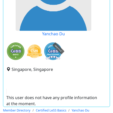
Yanchao Du
expired
Singapore, Singapore
This user does not have any profile information
at the moment.
Member Directory
Certified LeSS Basics
Yanchao Du