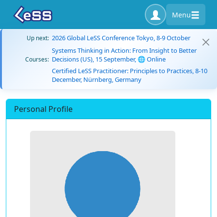
Menu
2026 Global LeSS Conference Tokyo, 8-9 October
Up next:
Systems Thinking in Action: From Insight to Better
Decisions (US), 15 September, 🌐 Online
Courses:
Certified LeSS Practitioner: Principles to Practices, 8-10
December, Nürnberg, Germany
Personal Profile