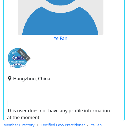
Ye Fan
expired
Hangzhou, China
This user does not have any profile information
at the moment.
Member Directory
Certified LeSS Practitioner
Ye Fan