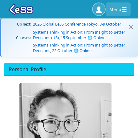
Menu
2026 Global LeSS Conference Tokyo, 8-9 October
Up next:
Systems Thinking in Action: From Insight to Better
Decisions (US), 15 September, 🌐 Online
Courses:
Systems Thinking in Action: From Insight to Better
Decisions, 22 October, 🌐 Online
Personal Profile