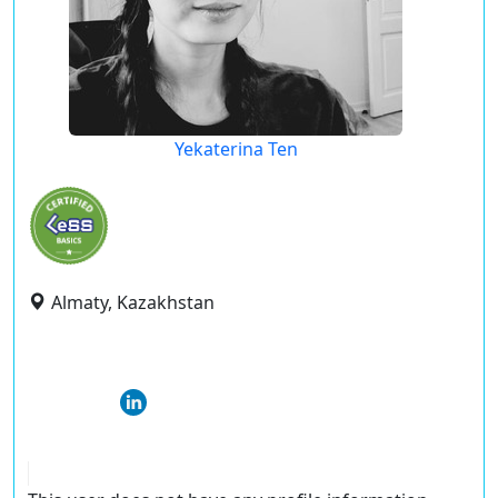
Yekaterina Ten
Almaty, Kazakhstan