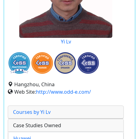
Yi Lv
Hangzhou, China
Web Site:
http://www.odd-e.com/
Courses by Yi Lv
Case Studies Owned
Huawei