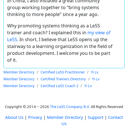
In China, I also initiated a great community
group working together to “bring systems
thinking to more people” since a year ago.
Why promoting systems thinking as a LeSS
trainer and coach? I explained this in
my view of
LeSS
. In short, I believe that LeSS opens up the
stairway to a learning organization in the field of
product development. I welcome you to be part
of it.
Member Directory
Certified LeSS Practitioner
Yi Lv
Member Directory
Certified Trainers Directory
Yi Lv
Member Directory
Certified LeSS Coach 2
Yi Lv
Copyright © 2014 ~ 2026
The LeSS Company B.V.
All Rights Reserved
About Us
|
Privacy
|
Member Directory
|
Support
|
Contact
Us