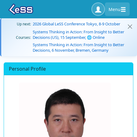
Menu
2026 Global LeSS Conference Tokyo, 8-9 October
Up next:
Systems Thinking in Action: From Insight to Better
Decisions (US), 15 September, 🌐 Online
Courses:
Systems Thinking in Action: From Insight to Better
Decisions, 6 November, Bremen, Germany
Personal Profile