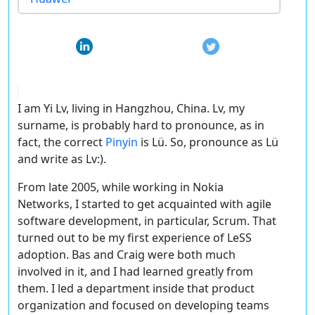
I am Yi Lv, living in Hangzhou, China. Lv, my
surname, is probably hard to pronounce, as in
fact, the correct
Pinyin
is Lü. So, pronounce as Lü
and write as Lv:).
From late 2005, while working in Nokia
Networks, I started to get acquainted with agile
software development, in particular, Scrum. That
turned out to be my first experience of LeSS
adoption. Bas and Craig were both much
involved in it, and I had learned greatly from
them. I led a department inside that product
organization and focused on developing teams