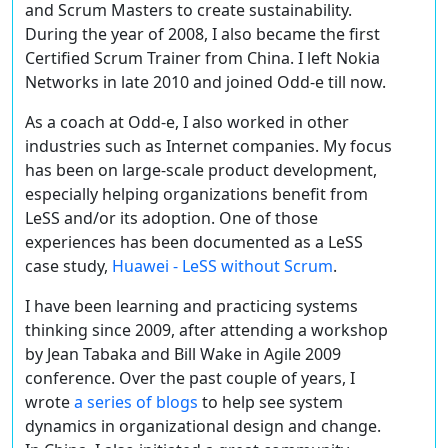
and Scrum Masters to create sustainability.
During the year of 2008, I also became the first
Certified Scrum Trainer from China. I left Nokia
Networks in late 2010 and joined Odd-e till now.
As a coach at Odd-e, I also worked in other
industries such as Internet companies. My focus
has been on large-scale product development,
especially helping organizations benefit from
LeSS and/or its adoption. One of those
experiences has been documented as a LeSS
case study,
Huawei - LeSS without Scrum
.
I have been learning and practicing systems
thinking since 2009, after attending a workshop
by Jean Tabaka and Bill Wake in Agile 2009
conference. Over the past couple of years, I
wrote
a series of blogs
to help see system
dynamics in organizational design and change.