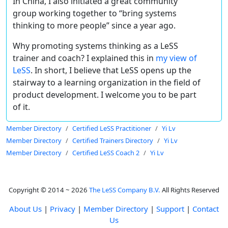
In China, I also initiated a great community
group working together to “bring systems
thinking to more people” since a year ago.
Why promoting systems thinking as a LeSS
trainer and coach? I explained this in
my view of
LeSS
. In short, I believe that LeSS opens up the
stairway to a learning organization in the field of
product development. I welcome you to be part
of it.
Member Directory
Certified LeSS Practitioner
Yi Lv
Member Directory
Certified Trainers Directory
Yi Lv
Member Directory
Certified LeSS Coach 2
Yi Lv
Copyright © 2014 ~ 2026
The LeSS Company B.V.
All Rights Reserved
About Us
|
Privacy
|
Member Directory
|
Support
|
Contact
Us