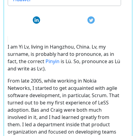
I am Yi Lv, living in Hangzhou, China. Lv, my
surname, is probably hard to pronounce, as in
fact, the correct
Pinyin
is Lü. So, pronounce as Lü
and write as Lv:).
From late 2005, while working in Nokia
Networks, I started to get acquainted with agile
software development, in particular, Scrum. That
turned out to be my first experience of LeSS
adoption. Bas and Craig were both much
involved in it, and I had learned greatly from
them. I led a department inside that product
organization and focused on developing teams