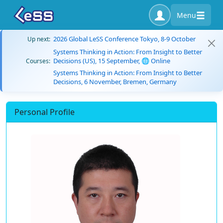
Menu
2026 Global LeSS Conference Tokyo, 8-9 October
Up next:
Systems Thinking in Action: From Insight to Better
Decisions (US), 15 September, 🌐 Online
Courses:
Systems Thinking in Action: From Insight to Better
Decisions, 6 November, Bremen, Germany
Personal Profile