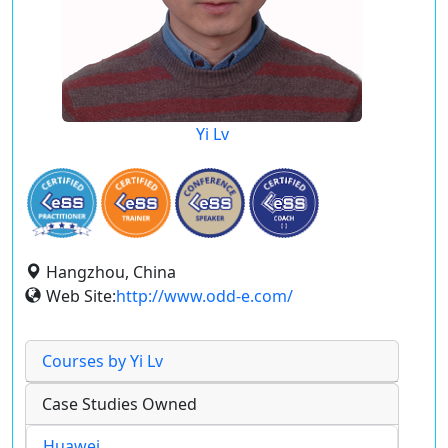
Yi Lv
Hangzhou, China
Web Site:
http://www.odd-e.com/
Courses by Yi Lv
Case Studies Owned
Huawei