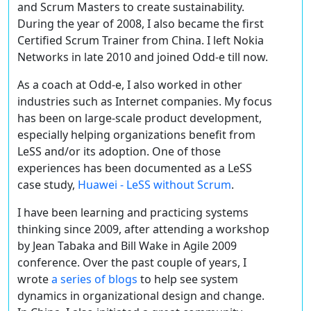
and Scrum Masters to create sustainability.
During the year of 2008, I also became the first
Certified Scrum Trainer from China. I left Nokia
Networks in late 2010 and joined Odd-e till now.
As a coach at Odd-e, I also worked in other
industries such as Internet companies. My focus
has been on large-scale product development,
especially helping organizations benefit from
LeSS and/or its adoption. One of those
experiences has been documented as a LeSS
case study,
Huawei - LeSS without Scrum
.
I have been learning and practicing systems
thinking since 2009, after attending a workshop
by Jean Tabaka and Bill Wake in Agile 2009
conference. Over the past couple of years, I
wrote
a series of blogs
to help see system
dynamics in organizational design and change.