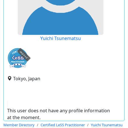
Yuichi Tsunematsu
expired
Tokyo, Japan
This user does not have any profile information
at the moment.
Member Directory
Certified LeSS Practitioner
Yuichi Tsunematsu