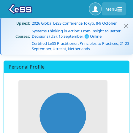
Menu
2026 Global LeSS Conference Tokyo, 8-9 October
Up next:
Systems Thinking in Action: From Insight to Better
Decisions (US), 15 September, 🌐 Online
Courses:
Certified LeSS Practitioner: Principles to Practices, 21-23
September, Utrecht, Netherlands
Personal Profile