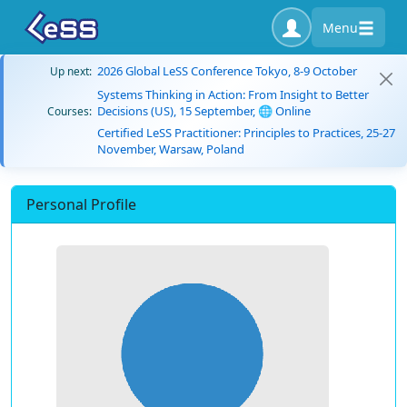
Menu
2026 Global LeSS Conference Tokyo, 8-9 October
Up next:
Systems Thinking in Action: From Insight to Better
Decisions (US), 15 September, 🌐 Online
Courses:
Certified LeSS Practitioner: Principles to Practices, 25-27
November, Warsaw, Poland
Personal Profile