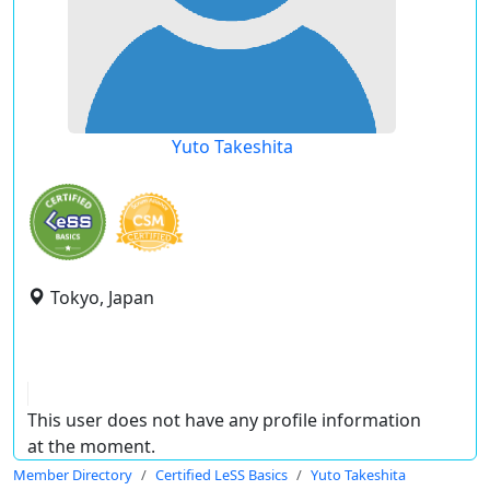
Yuto Takeshita
Tokyo, Japan
This user does not have any profile information
at the moment.
Member Directory
Certified LeSS Basics
Yuto Takeshita