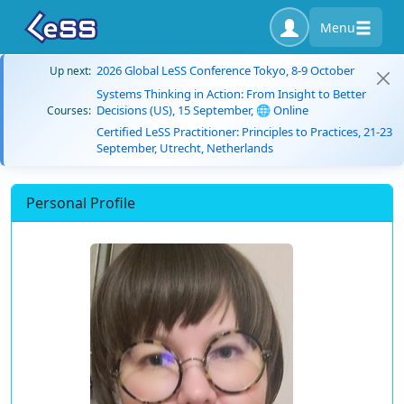
Menu
2026 Global LeSS Conference Tokyo, 8-9 October
Up next:
Systems Thinking in Action: From Insight to Better
Decisions (US), 15 September, 🌐 Online
Courses:
Certified LeSS Practitioner: Principles to Practices, 21-23
September, Utrecht, Netherlands
Personal Profile