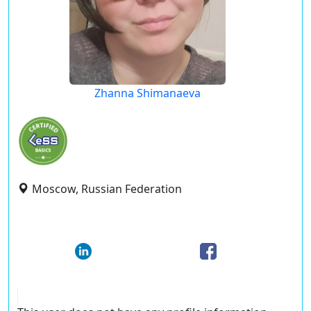
Zhanna Shimanaeva
Moscow, Russian Federation