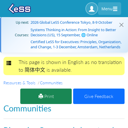
Menu
2026 Global LeSS Conference Tokyo, 8-9 October
Up next:
Systems Thinking in Action: From Insight to Better
Decisions (US), 15 September, 🌐 Online
Courses:
Certified LeSS for Executives: Principles, Organization,
and Change, 1-3 December, Amsterdam, Netherlands
This page is shown in English as no translation
Toggle navigation
to 简体中文 is available.
Resources & Tools
Communities
Print
Give Feedback
Communities