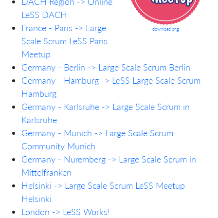
DACH Region -> Online
LeSS DACH
France - Paris -> Large
download png
Scale Scrum LeSS Paris
Meetup
Germany - Berlin -> Large Scale Scrum Berlin
Germany - Hamburg -> LeSS Large Scale Scrum
Hamburg
Germany - Karlsruhe -> Large Scale Scrum in
Karlsruhe
Germany - Munich -> Large Scale Scrum
Community Munich
Germany - Nuremberg -> Large Scale Scrum in
Mittelfranken
Helsinki -> Large Scale Scrum LeSS Meetup
Helsinki
London -> LeSS Works!