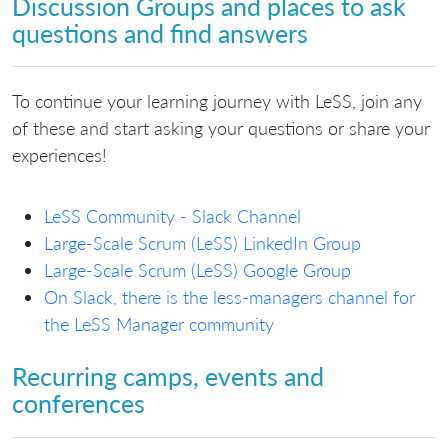
Discussion Groups and places to ask
questions and find answers
To continue your learning journey with LeSS, join any
of these and start asking your questions or share your
experiences!
LeSS Community - Slack Channel
Large-Scale Scrum (LeSS) LinkedIn Group
Large-Scale Scrum (LeSS) Google Group
On Slack, there is the less-managers channel for
the LeSS Manager community
Recurring camps, events and
conferences