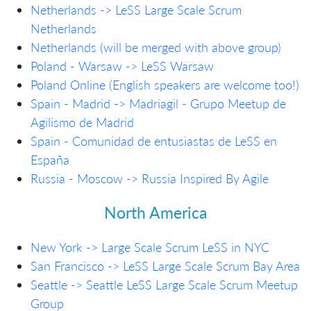
Netherlands -> LeSS Large Scale Scrum
Netherlands
Netherlands (will be merged with above group)
Poland - Warsaw -> LeSS Warsaw
Poland Online (English speakers are welcome too!)
Spain - Madrid -> Madriagil - Grupo Meetup de
Agilismo de Madrid
Spain - Comunidad de entusiastas de LeSS en
España
Russia - Moscow -> Russia Inspired By Agile
North America
New York -> Large Scale Scrum LeSS in NYC
San Francisco -> LeSS Large Scale Scrum Bay Area
Seattle -> Seattle LeSS Large Scale Scrum Meetup
Group