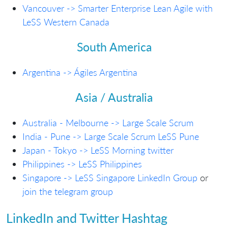
Vancouver -> Smarter Enterprise Lean Agile with
LeSS Western Canada
South America
Argentina -> Ágiles Argentina
Asia / Australia
Australia - Melbourne -> Large Scale Scrum
India - Pune -> Large Scale Scrum LeSS Pune
Japan - Tokyo -> LeSS Morning
twitter
Philippines -> LeSS Philippines
Singapore -> LeSS Singapore LinkedIn Group
or
join the telegram group
LinkedIn and Twitter Hashtag