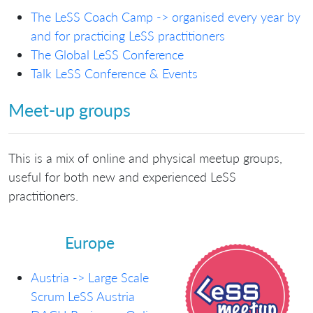
The LeSS Coach Camp -> organised every year by
and for practicing LeSS practitioners
The Global LeSS Conference
Talk LeSS Conference & Events
Meet-up groups
This is a mix of online and physical meetup groups,
useful for both new and experienced LeSS
practitioners.
Europe
Austria -> Large Scale
Scrum LeSS Austria