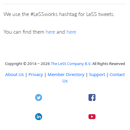
We use the #LeSSworks hashtag for LeSS tweets.
You can find them
here
and
here
Copyright © 2014 ~ 2026
The LeSS Company B.V.
All Rights Reserved
About Us
|
Privacy
|
Member Directory
|
Support
|
Contact
Us