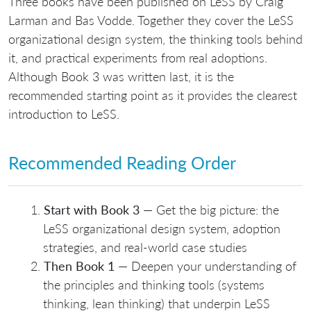
Three books have been published on LeSS by Craig
Larman and Bas Vodde. Together they cover the LeSS
organizational design system, the thinking tools behind
it, and practical experiments from real adoptions.
Although Book 3 was written last, it is the
recommended starting point as it provides the clearest
introduction to LeSS.
Recommended Reading Order
Start with Book 3
— Get the big picture: the
LeSS organizational design system, adoption
strategies, and real-world case studies
Then Book 1
— Deepen your understanding of
the principles and thinking tools (systems
thinking, lean thinking) that underpin LeSS