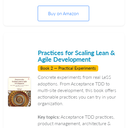
Buy on Amazon
Practices for Scaling Lean &
Agile Development
Book 2 — Practical Experiments
Concrete experiments from real LeSS
adoptions. From Acceptance TDD to
multi-site development, this book offers
actionable practices you can try in your
organization.
Key topics:
Acceptance TDD practices,
product management, architecture &