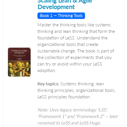
Scaling Lean & Agile
Development
Book 1 — Thinking Tools
Master the thinking tools like systems
thinking and lean thinking that form the
foundation of LeSS. Understand the
organizational tools that create
sustainable change. The book is part of
the collection of experiments that you
can try or avoid within your LeSS
adoption.
Key topics:
Systems thinking, lean
thinking principles, organizational tools,
LeSS principles foundation
Note: Uses legacy terminology "LSS",
"Framework 1" and "Framework 2" — later
renamed to LeSS and LeSS Huge.