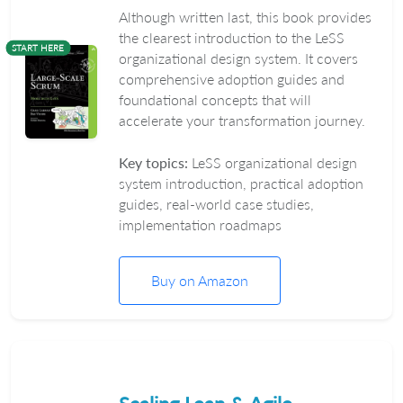
Although written last, this book provides
the clearest introduction to the LeSS
START HERE
organizational design system. It covers
comprehensive adoption guides and
foundational concepts that will
accelerate your transformation journey.
Key topics:
LeSS organizational design
system introduction, practical adoption
guides, real-world case studies,
implementation roadmaps
Buy on Amazon