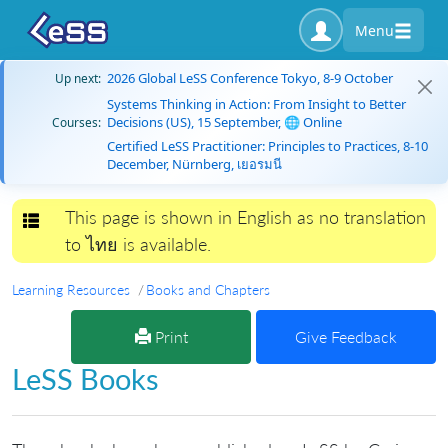
Menu
2026 Global LeSS Conference Tokyo, 8-9 October
Up next:
Systems Thinking in Action: From Insight to Better
Decisions (US), 15 September, 🌐 Online
Courses:
Certified LeSS Practitioner: Principles to Practices, 8-10
December, Nürnberg, เยอรมนี
This page is shown in English as no translation
Toggle navigation
to ไทย is available.
Learning Resources
Books and Chapters
Print
Give Feedback
LeSS Books