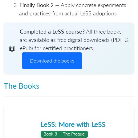
Finally Book 2
— Apply concrete experiments
and practices from actual LeSS adoptions
Completed a LeSS course?
All three books
are available as free digital downloads (PDF &
📖
ePub) for certified practitioners.
Download the books
The Books
LeSS: More with LeSS
Book 3 — The Prequel