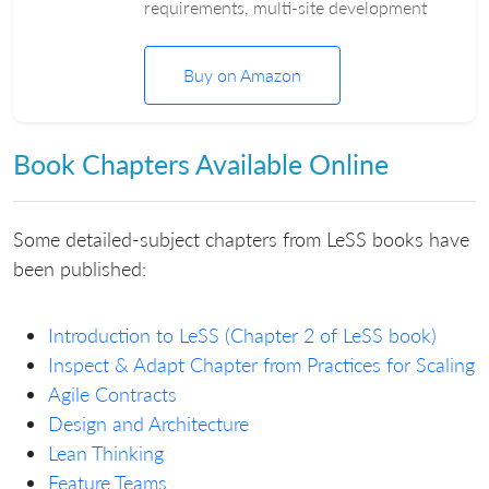
requirements, multi-site development
Buy on Amazon
Book Chapters Available Online
Some detailed-subject chapters from LeSS books have
been published:
Introduction to LeSS (Chapter 2 of LeSS book)
Inspect & Adapt Chapter from Practices for Scaling
Agile Contracts
Design and Architecture
Lean Thinking
Feature Teams