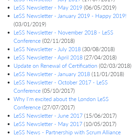
LeSS Newsletter - May 2019
(06/05/2019)
LeSS Newsletter - January 2019 - Happy 2019!
(03/01/2019)
LeSS Newsletter - November 2018 - LeSS
Conference
(02/11/2018)
LeSS Newsletter - July 2018
(30/08/2018)
LeSS Newsletter - April 2018
(27/04/2018)
Update on Renewal of Certification
(02/03/2018)
LeSS Newsletter - January 2018
(11/01/2018)
LeSS Newsletter - October 2017 - LeSS
Conference
(05/10/2017)
Why I'm excited about the London LeSS
Conference
(27/07/2017)
LeSS Newsletter - June 2017
(15/06/2017)
LeSS Newsletter - May 2017
(10/05/2017)
LeSS News - Partnership with Scrum Alliance