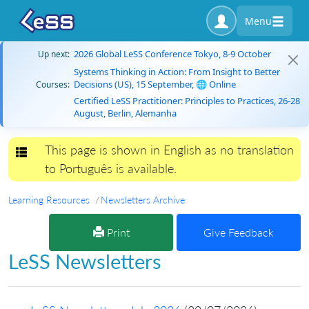
Menu
2026 Global LeSS Conference Tokyo, 8-9 October
Up next:
Systems Thinking in Action: From Insight to Better
Decisions (US), 15 September, 🌐 Online
Courses:
Certified LeSS Practitioner: Principles to Practices, 26-28
August, Berlin, Alemanha
This page is shown in English as no translation
Toggle navigation
to Português is available.
Learning Resources
Newsletters Archive
Print
Give Feedback
LeSS Newsletters