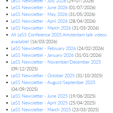
LeSS Newsletter - July 2026
(29/07/2026)
LeSS Newsletter - June 2026
(01/07/2026)
LeSS Newsletter - May 2026
(31/05/2026)
LeSS Newsletter - April 2026
(28/04/2026)
LeSS Newsletter - March 2026
(31/03/2026)
All LeSS Conference 2025 Amsterdam talk videos
available!
(16/03/2026)
LeSS Newsletter - February 2026
(24/02/2026)
LeSS Newsletter - January 2026
(31/01/2026)
LeSS Newsletter - November/December 2025
(09/12/2025)
LeSS Newsletter - October 2025
(31/10/2025)
LeSS Newsletter - August/September 2025
(04/09/2025)
LeSS Newsletter - June 2025
(19/06/2025)
LeSS Newsletter - April 2025
(25/04/2025)
LeSS Newsletter - March 2025
(23/03/2025)