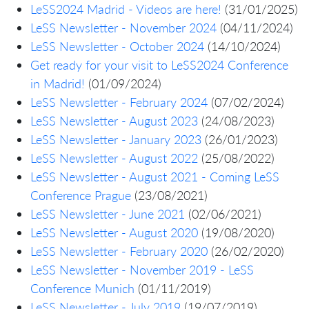
LeSS2024 Madrid - Videos are here!
(31/01/2025)
LeSS Newsletter - November 2024
(04/11/2024)
LeSS Newsletter - October 2024
(14/10/2024)
Get ready for your visit to LeSS2024 Conference
in Madrid!
(01/09/2024)
LeSS Newsletter - February 2024
(07/02/2024)
LeSS Newsletter - August 2023
(24/08/2023)
LeSS Newsletter - January 2023
(26/01/2023)
LeSS Newsletter - August 2022
(25/08/2022)
LeSS Newsletter - August 2021 - Coming LeSS
Conference Prague
(23/08/2021)
LeSS Newsletter - June 2021
(02/06/2021)
LeSS Newsletter - August 2020
(19/08/2020)
LeSS Newsletter - February 2020
(26/02/2020)
LeSS Newsletter - November 2019 - LeSS
Conference Munich
(01/11/2019)
LeSS Newsletter - July 2019
(19/07/2019)