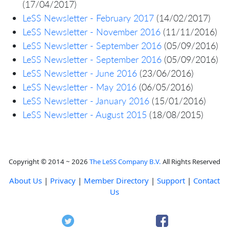
(17/04/2017)
LeSS Newsletter - February 2017
(14/02/2017)
LeSS Newsletter - November 2016
(11/11/2016)
LeSS Newsletter - September 2016
(05/09/2016)
LeSS Newsletter - September 2016
(05/09/2016)
LeSS Newsletter - June 2016
(23/06/2016)
LeSS Newsletter - May 2016
(06/05/2016)
LeSS Newsletter - January 2016
(15/01/2016)
LeSS Newsletter - August 2015
(18/08/2015)
Copyright © 2014 ~ 2026
The LeSS Company B.V.
All Rights Reserved
About Us
|
Privacy
|
Member Directory
|
Support
|
Contact
Us