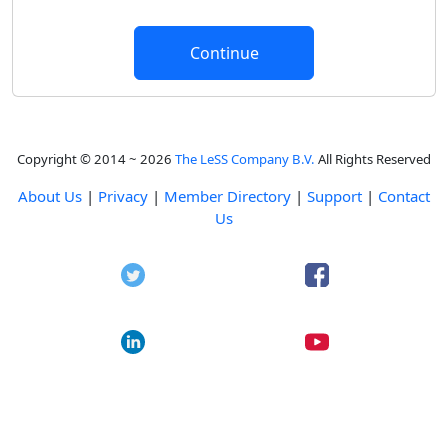
Copyright © 2014 ~ 2026
The LeSS Company B.V.
All Rights Reserved
About Us
|
Privacy
|
Member Directory
|
Support
|
Contact
Us