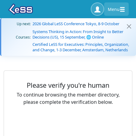
Menu
2026 Global LeSS Conference Tokyo, 8-9 October
Up next:
Systems Thinking in Action: From Insight to Better
Decisions (US), 15 September, 🌐 Online
Courses:
Certified LeSS for Executives: Principles, Organization,
and Change, 1-3 December, Amsterdam, Netherlands
Please verify you're human
To continue browsing the member directory,
please complete the verification below.