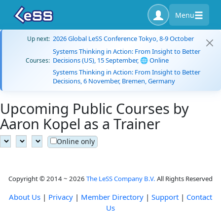
Menu
2026 Global LeSS Conference Tokyo, 8-9 October
Up next:
Systems Thinking in Action: From Insight to Better
Decisions (US), 15 September, 🌐 Online
Courses:
Systems Thinking in Action: From Insight to Better
Decisions, 6 November, Bremen, Germany
Upcoming Public Courses by
Aaron Kopel as a Trainer
Online only
Copyright © 2014 ~ 2026
The LeSS Company B.V.
All Rights Reserved
About Us
|
Privacy
|
Member Directory
|
Support
|
Contact
Us