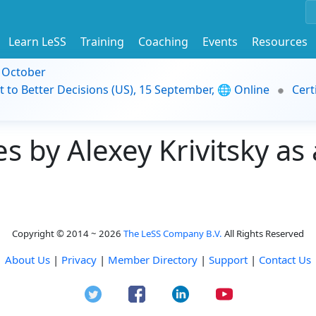
Learn LeSS
Training
Coaching
Events
Resources
9 October
t to Better Decisions (US), 15 September, 🌐 Online
Cert
 by Alexey Krivitsky as 
Copyright © 2014 ~ 2026
The LeSS Company B.V.
All Rights Reserved
About Us
|
Privacy
|
Member Directory
|
Support
|
Contact Us