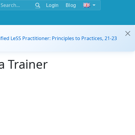
Login
Blog
ified LeSS Practitioner: Principles to Practices, 21-23
a Trainer