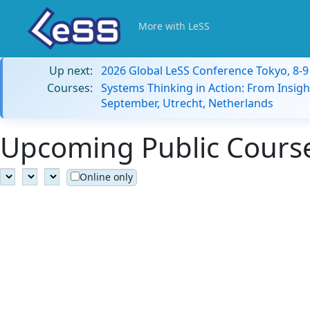
More with LeSS
Up next:
2026 Global LeSS Conference Tokyo, 8-
Courses:
Systems Thinking in Action: From Insigh
September, Utrecht, Netherlands
Upcoming Public Courses
Online only