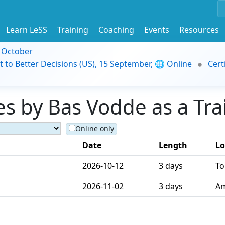
Learn LeSS
Training
Coaching
Events
Resources
9 October
t to Better Decisions (US), 15 September, 🌐 Online
Cert
s by Bas Vodde as a Tra
Online only
Date
Length
Lo
2026-10-12
3 days
To
2026-11-02
3 days
Am