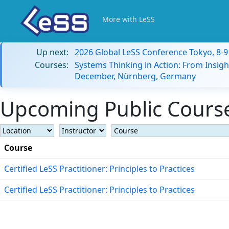
More with LeSS
Up next:
2026 Global LeSS Conference Tokyo, 8-
Courses:
Systems Thinking in Action: From Insigh
December, Nürnberg, Germany
Upcoming Public Course
Course
Certified LeSS Practitioner: Principles to Practices
Certified LeSS Practitioner: Principles to Practices