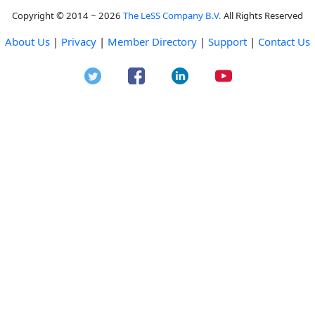
Copyright © 2014 ~ 2026
The LeSS Company B.V.
All Rights Reserved
About Us
|
Privacy
|
Member Directory
|
Support
|
Contact Us