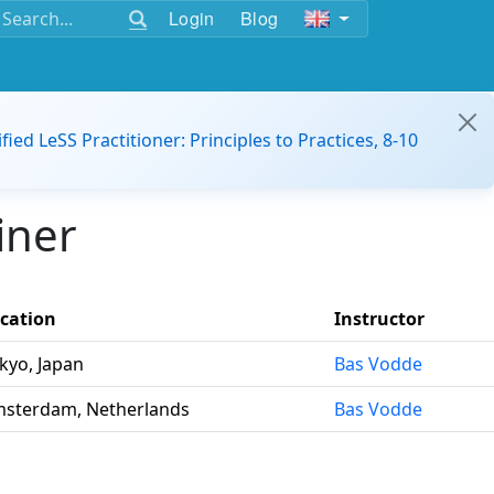
Login
Blog
ified LeSS Practitioner: Principles to Practices, 8-10
iner
cation
Instructor
kyo, Japan
Bas Vodde
sterdam, Netherlands
Bas Vodde