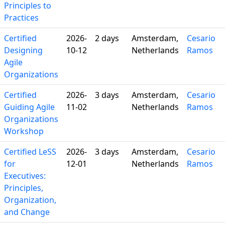
Principles to
Practices
Certified
2026-
2 days
Amsterdam,
Cesario
Designing
10-12
Netherlands
Ramos
Agile
Organizations
Certified
2026-
3 days
Amsterdam,
Cesario
Guiding Agile
11-02
Netherlands
Ramos
Organizations
Workshop
Certified LeSS
2026-
3 days
Amsterdam,
Cesario
for
12-01
Netherlands
Ramos
Executives:
Principles,
Organization,
and Change