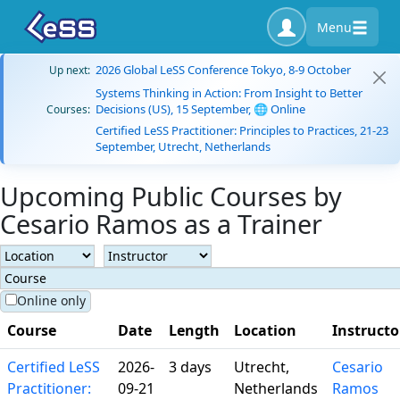
Menu
2026 Global LeSS Conference Tokyo, 8-9 October
Up next:
Systems Thinking in Action: From Insight to Better
Decisions (US), 15 September, 🌐 Online
Courses:
Certified LeSS Practitioner: Principles to Practices, 21-23
September, Utrecht, Netherlands
Upcoming Public Courses by
Cesario Ramos as a Trainer
Online only
Course
Date
Length
Location
Instructo
Certified LeSS
2026-
3 days
Utrecht,
Cesario
Practitioner:
09-21
Netherlands
Ramos