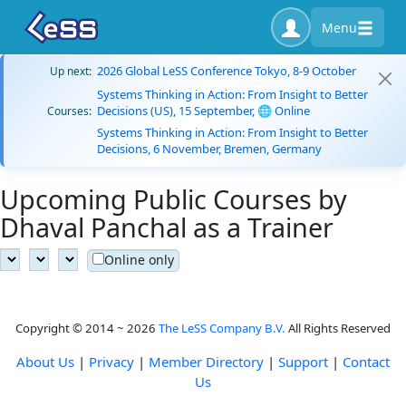
Menu
2026 Global LeSS Conference Tokyo, 8-9 October
Up next:
Systems Thinking in Action: From Insight to Better
Decisions (US), 15 September, 🌐 Online
Courses:
Systems Thinking in Action: From Insight to Better
Decisions, 6 November, Bremen, Germany
Upcoming Public Courses by
Dhaval Panchal as a Trainer
Online only
Copyright © 2014 ~ 2026
The LeSS Company B.V.
All Rights Reserved
About Us
|
Privacy
|
Member Directory
|
Support
|
Contact
Us