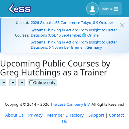
Menu
2026 Global LeSS Conference Tokyo, 8-9 October
Up next:
Systems Thinking in Action: From Insight to Better
Decisions (US), 15 September, 🌐 Online
Courses:
Systems Thinking in Action: From Insight to Better
Decisions, 6 November, Bremen, Germany
Upcoming Public Courses by
Greg Hutchings as a Trainer
Online only
Copyright © 2014 ~ 2026
The LeSS Company B.V.
All Rights Reserved
About Us
|
Privacy
|
Member Directory
|
Support
|
Contact
Us