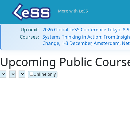
More with LeSS
Up next:
2026 Global LeSS Conference Tokyo, 8-
Courses:
Systems Thinking in Action: From Insigh
Change, 1-3 December, Amsterdam, Net
Upcoming Public Courses
Online only