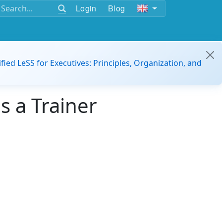
Login
Blog
ified LeSS for Executives: Principles, Organization, and
s a Trainer