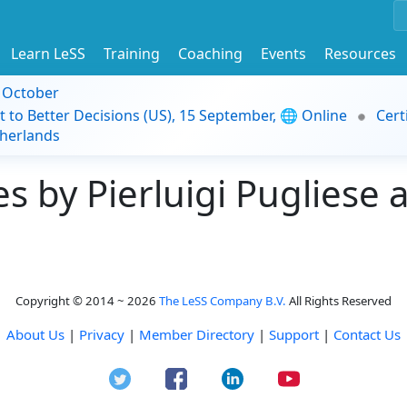
Learn LeSS
Training
Coaching
Events
Resources
9 October
t to Better Decisions (US), 15 September, 🌐 Online
Cert
herlands
 by Pierluigi Pugliese a
Copyright © 2014 ~ 2026
The LeSS Company B.V.
All Rights Reserved
About Us
|
Privacy
|
Member Directory
|
Support
|
Contact Us