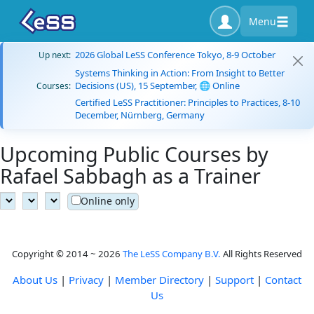
Menu
2026 Global LeSS Conference Tokyo, 8-9 October
Up next:
Systems Thinking in Action: From Insight to Better
Decisions (US), 15 September, 🌐 Online
Courses:
Certified LeSS Practitioner: Principles to Practices, 8-10
December, Nürnberg, Germany
Upcoming Public Courses by
Rafael Sabbagh as a Trainer
Online only
Copyright © 2014 ~ 2026
The LeSS Company B.V.
All Rights Reserved
About Us
|
Privacy
|
Member Directory
|
Support
|
Contact
Us