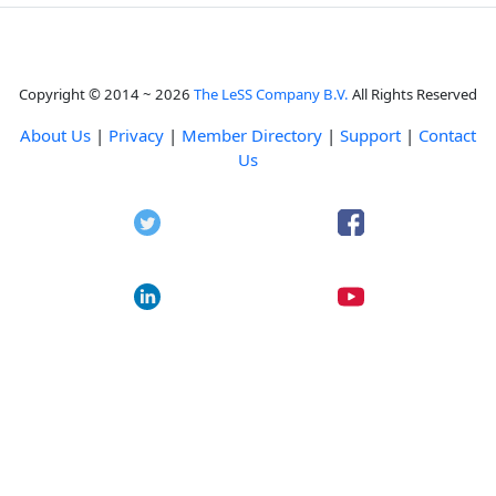
Copyright © 2014 ~ 2026
The LeSS Company B.V.
All Rights Reserved
About Us
|
Privacy
|
Member Directory
|
Support
|
Contact
Us