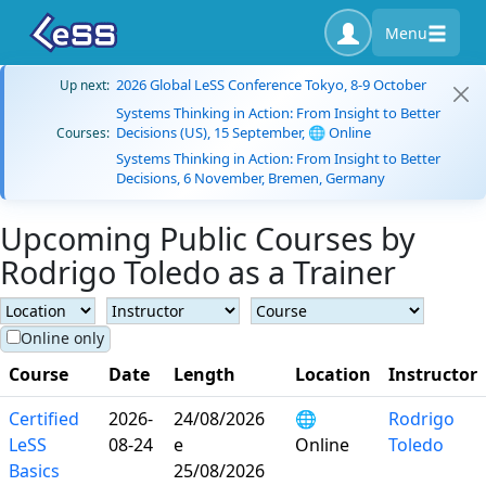
Menu
2026 Global LeSS Conference Tokyo, 8-9 October
Up next:
Systems Thinking in Action: From Insight to Better
Decisions (US), 15 September, 🌐 Online
Courses:
Systems Thinking in Action: From Insight to Better
Decisions, 6 November, Bremen, Germany
Upcoming Public Courses by
Rodrigo Toledo as a Trainer
Online only
Course
Date
Length
Location
Instructor
Certified
2026-
24/08/2026
🌐
Rodrigo
LeSS
08-24
e
Online
Toledo
Basics
25/08/2026