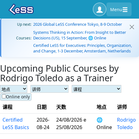
Menu
2026 Global LeSS Conference Tokyo, 8-9 October
Up next:
Systems Thinking in Action: From Insight to Better
Decisions (US), 15 September, 🌐 Online
Courses:
Certified LeSS for Executives: Principles, Organization,
and Change, 1-3 December, Amsterdam, Netherlands
Upcoming Public Courses by
Rodrigo Toledo as a Trainer
Online only
课程
日期
天数
地点
讲师
Certified
2026-
24/08/2026 e
🌐
Rodrigo
LeSS Basics
08-24
25/08/2026
Online
Toledo