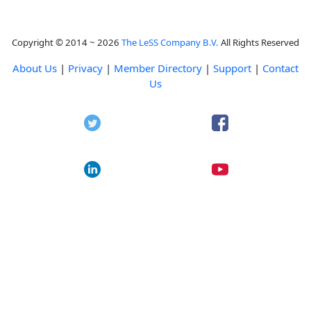
Copyright © 2014 ~ 2026
The LeSS Company B.V.
All Rights Reserved
About Us
|
Privacy
|
Member Directory
|
Support
|
Contact
Us