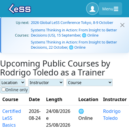
Menu
2026 Global LeSS Conference Tokyo, 8-9 October
Up next:
Systems Thinking in Action: From Insight to Better
Decisions (US), 15 September, 🌐 Online
Courses:
Systems Thinking in Action: From Insight to Better
Decisions, 22 October, 🌐 Online
Upcoming Public Courses by
Rodrigo Toledo as a Trainer
Online only
Course
Date
Length
Location
Instructor
Certified
2026-
24/08/2026
🌐
Rodrigo
LeSS
08-24
e
Online
Toledo
Basics
25/08/2026