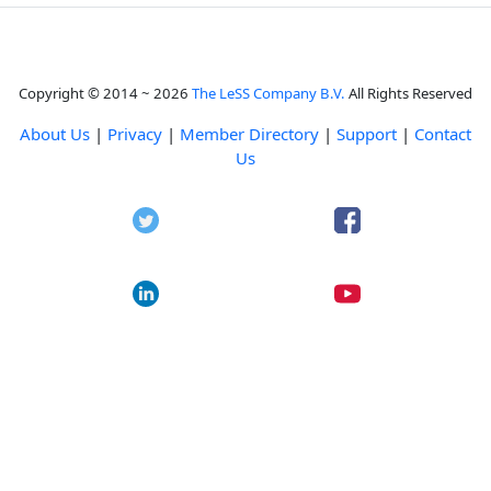
Copyright © 2014 ~ 2026
The LeSS Company B.V.
All Rights Reserved
About Us
|
Privacy
|
Member Directory
|
Support
|
Contact
Us