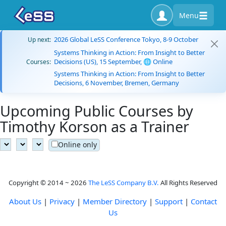
Menu
2026 Global LeSS Conference Tokyo, 8-9 October
Up next:
Systems Thinking in Action: From Insight to Better
Decisions (US), 15 September, 🌐 Online
Courses:
Systems Thinking in Action: From Insight to Better
Decisions, 6 November, Bremen, Germany
Upcoming Public Courses by
Timothy Korson as a Trainer
Online only
Copyright © 2014 ~ 2026
The LeSS Company B.V.
All Rights Reserved
About Us
|
Privacy
|
Member Directory
|
Support
|
Contact
Us