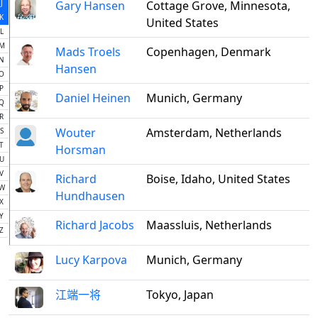
J
Gary Hansen
Cottage Grove, Minnesota,
K
United States
L
M
Mads Troels
Copenhagen, Denmark
N
Hansen
O
P
Daniel Heinen
Munich, Germany
Q
R
Wouter
Amsterdam, Netherlands
S
T
Horsman
U
V
Richard
Boise, Idaho, United States
W
Hundhausen
X
Y
Richard Jacobs
Maassluis, Netherlands
Z
Lucy Karpova
Munich, Germany
江端一将
Tokyo, Japan