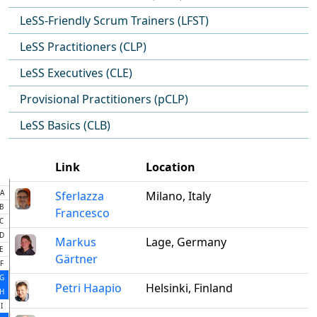
LeSS-Friendly Scrum Trainers (LFST)
LeSS Practitioners (CLP)
LeSS Executives (CLE)
Provisional Practitioners (pCLP)
LeSS Basics (CLB)
Link
Location
A
Sferlazza
Milano, Italy
B
Francesco
C
D
Markus
Lage, Germany
E
Gärtner
F
G
Petri Haapio
Helsinki, Finland
H
I