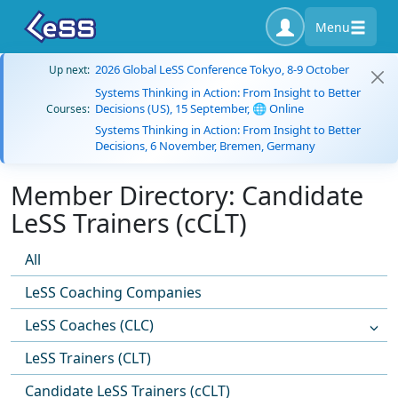
Menu
2026 Global LeSS Conference Tokyo, 8-9 October
Up next:
Systems Thinking in Action: From Insight to Better
Decisions (US), 15 September, 🌐 Online
Courses:
Systems Thinking in Action: From Insight to Better
Decisions, 6 November, Bremen, Germany
Member Directory: Candidate
LeSS Trainers (cCLT)
All
LeSS Coaching Companies
LeSS Coaches (CLC)
LeSS Trainers (CLT)
Candidate LeSS Trainers (cCLT)