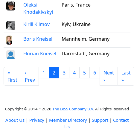
Oleksii
Paris, France
Khodakivskyi
Kirill Klimov
Kyiv, Ukraine
Boris Kneisel
Mannheim, Germany
Florian Kneisel
Darmstadt, Germany
«
‹
1
2
3
4
5
6
Next
Last
First
Prev
›
»
Copyright © 2014 ~ 2026
The LeSS Company B.V.
All Rights Reserved
About Us
|
Privacy
|
Member Directory
|
Support
|
Contact
Us