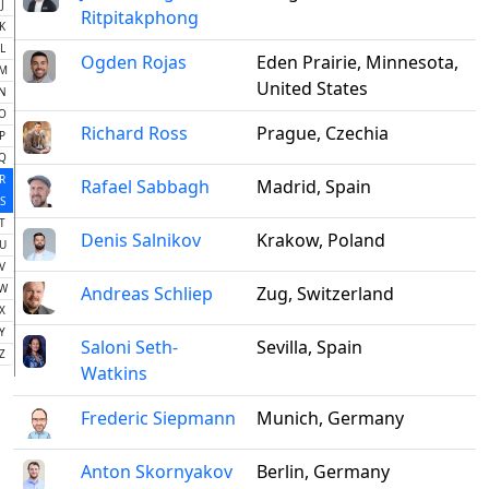
J
Ritpitakphong
K
L
Ogden Rojas
Eden Prairie, Minnesota,
M
United States
N
O
Richard Ross
Prague, Czechia
P
Q
R
Rafael Sabbagh
Madrid, Spain
S
T
Denis Salnikov
Krakow, Poland
U
V
W
Andreas Schliep
Zug, Switzerland
X
Y
Saloni Seth-
Sevilla, Spain
Z
Watkins
Frederic Siepmann
Munich, Germany
Anton Skornyakov
Berlin, Germany