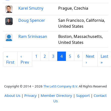
Karel Smutny
Prague, Czechia
Doug Spencer
San Francisco, California,
United States
Ram Srinivasan
Boston, Massachusetts,
United States
«
‹
1
2
3
4
5
6
Next
Last
First
Prev
›
»
Copyright © 2014 ~ 2026
The LeSS Company B.V.
All Rights Reserved
About Us
|
Privacy
|
Member Directory
|
Support
|
Contact
Us