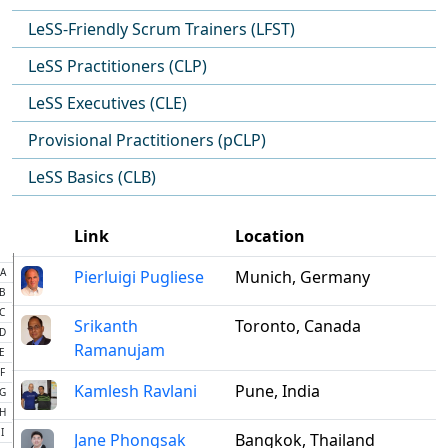
LeSS-Friendly Scrum Trainers (LFST)
LeSS Practitioners (CLP)
LeSS Executives (CLE)
Provisional Practitioners (pCLP)
LeSS Basics (CLB)
Link
Location
A
Pierluigi Pugliese
Munich, Germany
B
C
Srikanth
Toronto, Canada
D
Ramanujam
E
F
Kamlesh Ravlani
Pune, India
G
H
I
Jane Phongsak
Bangkok, Thailand