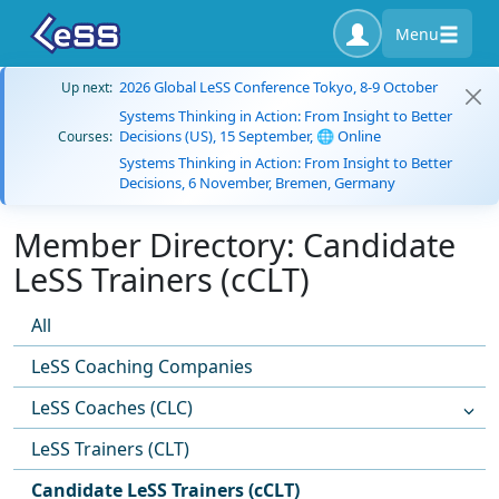
Menu
2026 Global LeSS Conference Tokyo, 8-9 October
Up next:
Systems Thinking in Action: From Insight to Better
Decisions (US), 15 September, 🌐 Online
Courses:
Systems Thinking in Action: From Insight to Better
Decisions, 6 November, Bremen, Germany
Member Directory: Candidate
LeSS Trainers (cCLT)
All
LeSS Coaching Companies
LeSS Coaches (CLC)
LeSS Trainers (CLT)
Candidate LeSS Trainers (cCLT)