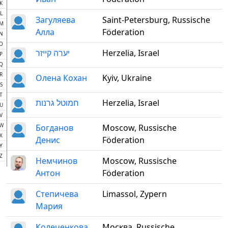
K
L
Загуляева
Saint-Petersburg, Russische
M
Алла
Föderation
N
O
יערה קייזר
Herzelia, Israel
P
Q
R
Олена Кохан
Kyiv, Ukraine
S
T
חמוטל גרנות
Herzelia, Israel
U
V
W
Богданов
Moscow, Russische
X
Денис
Föderation
Y
Z
Немчинов
Moscow, Russische
Антон
Föderation
Степичева
Limassol, Zypern
Мария
Колеченкова
Москва, Russische