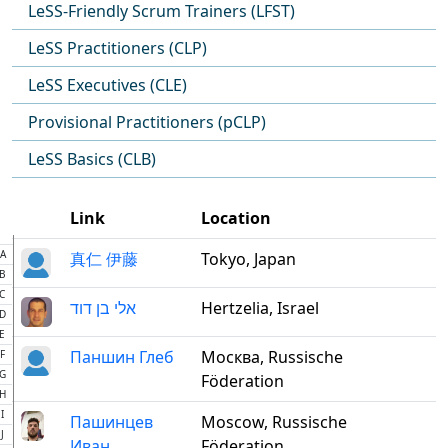
LeSS-Friendly Scrum Trainers (LFST)
LeSS Practitioners (CLP)
LeSS Executives (CLE)
Provisional Practitioners (pCLP)
LeSS Basics (CLB)
Link
Location
A
真仁 伊藤
Tokyo, Japan
B
C
אלי בן דוד
Hertzelia, Israel
D
E
Паншин Глеб
Москва, Russische
F
G
Föderation
H
I
Пашинцев
Moscow, Russische
J
Иван
Föderation