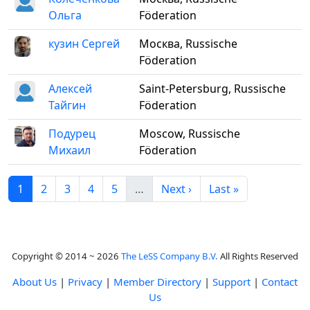
Ольга
Föderation
кузин Сергей
Москва, Russische
Föderation
Алексей
Saint-Petersburg, Russische
Тайгин
Föderation
Подурец
Moscow, Russische
Михаил
Föderation
1
2
3
4
5
…
Next ›
Last »
Copyright © 2014 ~ 2026
The LeSS Company B.V.
All Rights Reserved
About Us
|
Privacy
|
Member Directory
|
Support
|
Contact
Us