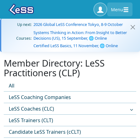
Menu
2026 Global LeSS Conference Tokyo, 8-9 October
Up next:
Systems Thinking in Action: From Insight to Better
Decisions (US), 15 September, 🌐 Online
Courses:
Certified LeSS Basics, 11 November, 🌐 Online
Member Directory: LeSS
Practitioners (CLP)
All
LeSS Coaching Companies
LeSS Coaches (CLC)
LeSS Trainers (CLT)
Candidate LeSS Trainers (cCLT)