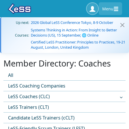
Menu
2026 Global LeSS Conference Tokyo, 8-9 October
Up next:
Systems Thinking in Action: From Insight to Better
Decisions (US), 15 September, 🌐 Online
Courses:
Certified LeSS Practitioner: Principles to Practices, 19-21
August, London, United Kingdom
Member Directory: Coaches
All
LeSS Coaching Companies
LeSS Coaches (CLC)
LeSS Trainers (CLT)
Candidate LeSS Trainers (cCLT)
LeSS-Friendly Scrum Trainers (LFST)