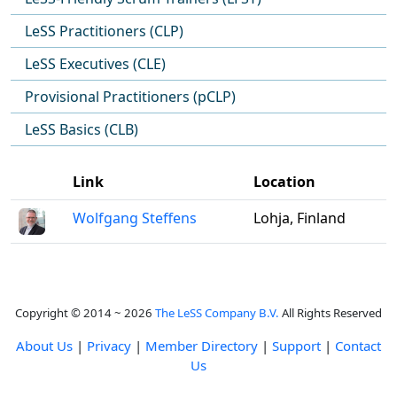
LeSS Practitioners (CLP)
LeSS Executives (CLE)
Provisional Practitioners (pCLP)
LeSS Basics (CLB)
Link
Location
Wolfgang Steffens
Lohja, Finland
Copyright © 2014 ~ 2026
The LeSS Company B.V.
All Rights Reserved
About Us
|
Privacy
|
Member Directory
|
Support
|
Contact
Us