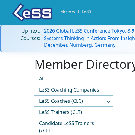
More with LeSS
Up next:
2026 Global LeSS Conference Tokyo, 8-
Courses:
Systems Thinking in Action: From Insigh
December, Nürnberg, Germany
Member Directory
All
LeSS Coaching Companies
LeSS Coaches (CLC)
LeSS Trainers (CLT)
Candidate LeSS Trainers
(cCLT)