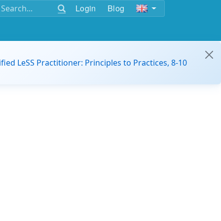
Login
Blog
ified LeSS Practitioner: Principles to Practices, 8-10