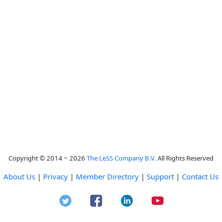
Copyright © 2014 ~ 2026
The LeSS Company B.V.
All Rights Reserved
About Us
|
Privacy
|
Member Directory
|
Support
|
Contact Us