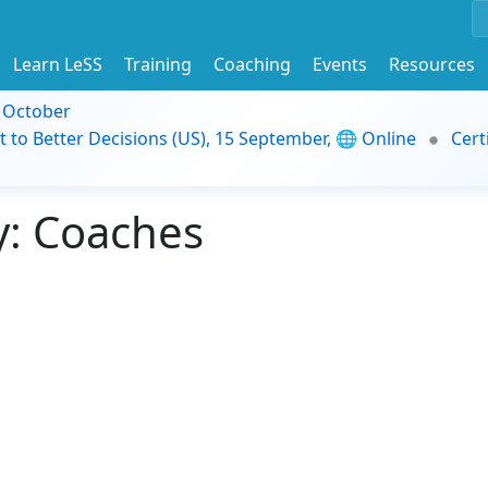
Learn LeSS
Training
Coaching
Events
Resources
9 October
t to Better Decisions (US), 15 September, 🌐 Online
Cert
: Coaches