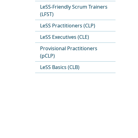
LeSS-Friendly Scrum Trainers
(LFST)
LeSS Practitioners (CLP)
LeSS Executives (CLE)
Provisional Practitioners
(pCLP)
LeSS Basics (CLB)