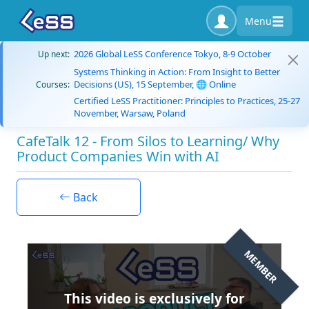
Menu
2026 Global LeSS Conference Tokyo, 8-9 October
Up next:
Systems Thinking in Action: From Insight to Better
Decisions (US), 15 September, 🌐 Online
Courses:
Certified LeSS Practitioner: Principles to Practices, 25-27
November, Warsaw, Poland
CafeTalk 12 - From Silos to Learning/ Why
Product Companies Win with AI
Back
MEMBER
This video is exclusively for