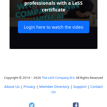
professionals with a LeSS
certificate
Login here to watch the video
Copyright © 2014 ~ 2026
The LeSS Company B.V.
All Rights Reserved
About Us
|
Privacy
|
Member Directory
|
Support
|
Contact
Us