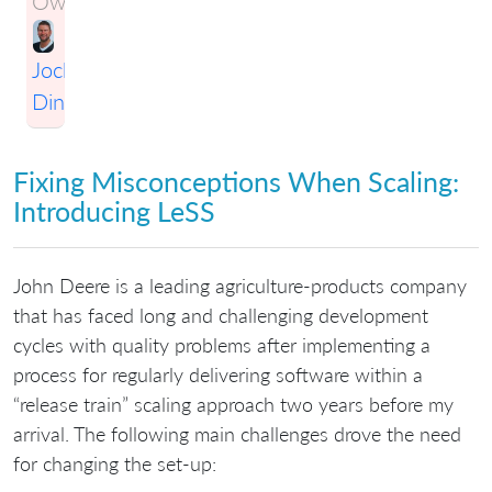
Owner:
Jochen
Dinter
Fixing Misconceptions When Scaling:
Introducing LeSS
John Deere is a leading agriculture-products company
that has faced long and challenging development
cycles with quality problems after implementing a
process for regularly delivering software within a
“release train” scaling approach two years before my
arrival. The following main challenges drove the need
for changing the set-up: