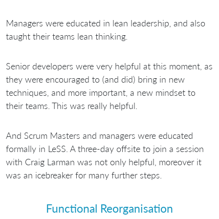
Managers were educated in lean leadership, and also
taught their teams lean thinking.
Senior developers were very helpful at this moment, as
they were encouraged to (and did) bring in new
techniques, and more important, a new mindset to
their teams. This was really helpful.
And Scrum Masters and managers were educated
formally in LeSS. A three-day offsite to join a session
with Craig Larman was not only helpful, moreover it
was an icebreaker for many further steps.
Functional Reorganisation