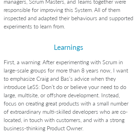
managers, Scrum Masters, and Teams together were
responsible for improving this System. All of them
inspected and adapted their behaviours and supported
experiments to learn from.
Learnings
First, a warning: After experimenting with Scrum in
large-scale groups for more than 8 years now, I want
to emphasize Craig and Bas’s advice when they
introduce LeSS: Don’t do or believe your need to do
large, multisite, or offshore development. Instead,
focus on creating great products with a small number
of extroardinary multi-skilled developers who are co-
located, in touch with customers, and with a strong
business-thinking Product Owner.