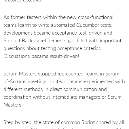
As former testers within the new cross-functional
teams learnt to write automated Cucumber tests,
development became acceptance test-driven and
Product Backlog refinements got filled with important
questions about testing acceptance criterias.
Discussions became result-driven!
Scrum Masters stopped represented Teams in Scrum-
of-Scrums meetings. Instead, teams experimented with
different methods in direct communication and
coordination without intemediate managers or Scrum
Masters.
Step by step, the state of common Sprint shared by all