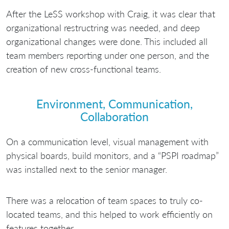
After the LeSS workshop with Craig, it was clear that
organizational restructring was needed, and deep
organizational changes were done. This included all
team members reporting under one person, and the
creation of new cross-functional teams.
Environment, Communication,
Collaboration
On a communication level, visual management with
physical boards, build monitors, and a “PSPI roadmap”
was installed next to the senior manager.
There was a relocation of team spaces to truly co-
located teams, and this helped to work efficiently on
features together.