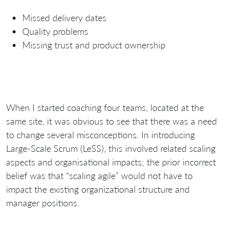
Missed delivery dates
Quality problems
Missing trust and product ownership
When I started coaching four teams, located at the
same site, it was obvious to see that there was a need
to change several misconceptions. In introducing
Large-Scale Scrum (LeSS), this involved related scaling
aspects and organisational impacts; the prior incorrect
belief was that “scaling agile” would not have to
impact the existing organizational structure and
manager positions.