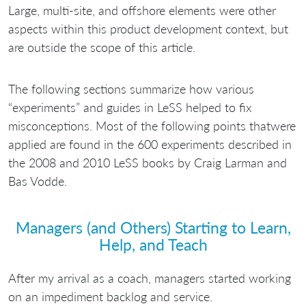
Large, multi-site, and offshore elements were other
aspects within this product development context, but
are outside the scope of this article.
The following sections summarize how various
“experiments” and guides in LeSS helped to fix
misconceptions. Most of the following points thatwere
applied are found in the 600 experiments described in
the 2008 and 2010 LeSS books by Craig Larman and
Bas Vodde.
Managers (and Others) Starting to Learn,
Help, and Teach
After my arrival as a coach, managers started working
on an impediment backlog and service.