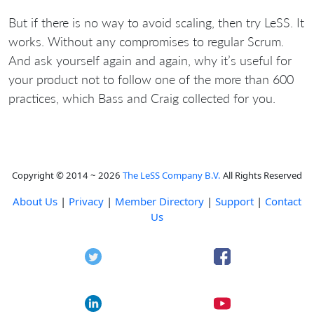
But if there is no way to avoid scaling, then try LeSS. It
works. Without any compromises to regular Scrum.
And ask yourself again and again, why it’s useful for
your product not to follow one of the more than 600
practices, which Bass and Craig collected for you.
Copyright © 2014 ~ 2026
The LeSS Company B.V.
All Rights Reserved
About Us
|
Privacy
|
Member Directory
|
Support
|
Contact
Us