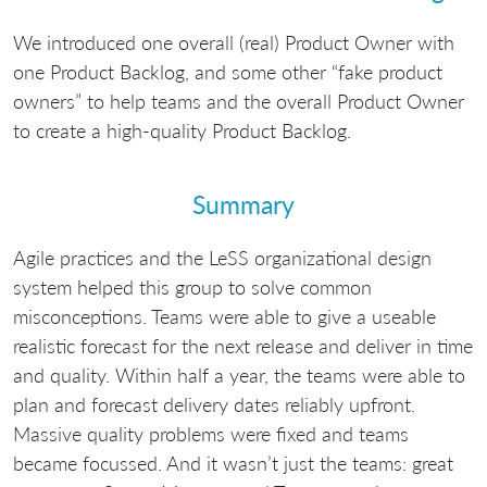
We introduced one overall (real) Product Owner with
one Product Backlog, and some other “fake product
owners” to help teams and the overall Product Owner
to create a high-quality Product Backlog.
Summary
Agile practices and the LeSS organizational design
system helped this group to solve common
misconceptions. Teams were able to give a useable
realistic forecast for the next release and deliver in time
and quality. Within half a year, the teams were able to
plan and forecast delivery dates reliably upfront.
Massive quality problems were fixed and teams
became focussed. And it wasn’t just the teams: great