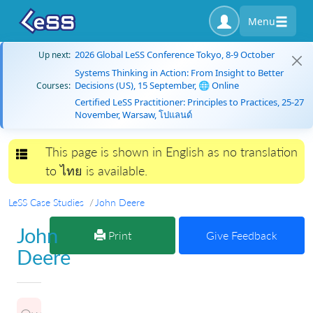
Menu
2026 Global LeSS Conference Tokyo, 8-9 October
Up next:
Systems Thinking in Action: From Insight to Better
Decisions (US), 15 September, 🌐 Online
Courses:
Certified LeSS Practitioner: Principles to Practices, 25-27
November, Warsaw, โปแลนด์
This page is shown in English as no translation
Toggle navigation
to ไทย is available.
LeSS Case Studies
John Deere
John
Print
Give Feedback
Deere