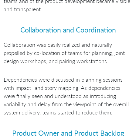
teams and of the product development became visible
and transparent.
Collaboration and Coordination
Collaboration was easily realized and naturally
propelled by co-location of teams for planning, joint
design workshops, and pairing workstations.
Dependencies were discussed in planning sessions
with impact- and story mapping. As dependencies
were finally seen and understood as introducing
variability and delay from the viewpoint of the overall
system delivery, teams started to reduce them.
Product Owner and Product Backlog