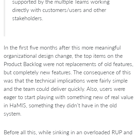
supported by the multiple Teams working
directly with customers/users and other
stakeholders.
In the first five months after this more meaningful
organizational design change, the top items on the
Product Backlog were not replacements of old features,
but completely new features. The consequence of this
was that the technical implications were fairly simple
and the team could deliver quickly. Also, users were
eager to start playing with something new of real value
in HaMIS, something they didn’t have in the old
system.
Before all this, while sinking in an overloaded RUP and