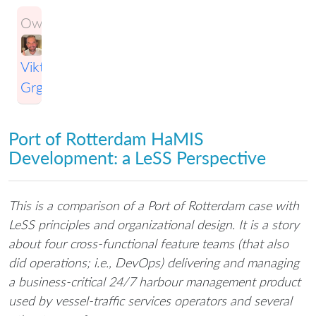
Owner:
Viktor
Grgic
Port of Rotterdam HaMIS
Development: a LeSS Perspective
This is a comparison of a Port of Rotterdam case with
LeSS principles and organizational design. It is a story
about four cross-functional feature teams (that also
did operations; i.e., DevOps) delivering and managing
a business-critical 24/7 harbour management product
used by vessel-traffic services operators and several