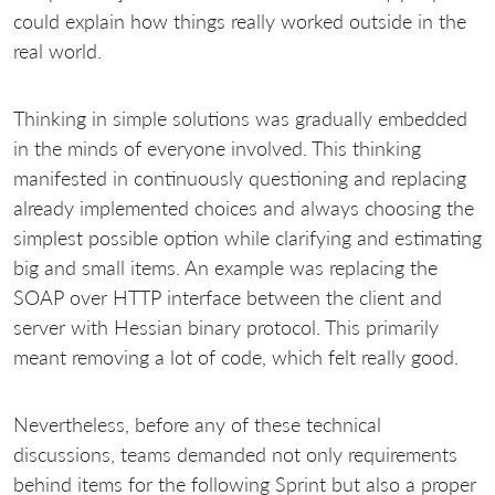
could explain how things really worked outside in the
real world.
Thinking in simple solutions was gradually embedded
in the minds of everyone involved. This thinking
manifested in continuously questioning and replacing
already implemented choices and always choosing the
simplest possible option while clarifying and estimating
big and small items. An example was replacing the
SOAP over HTTP interface between the client and
server with Hessian binary protocol. This primarily
meant removing a lot of code, which felt really good.
Nevertheless, before any of these technical
discussions, teams demanded not only requirements
behind items for the following Sprint but also a proper