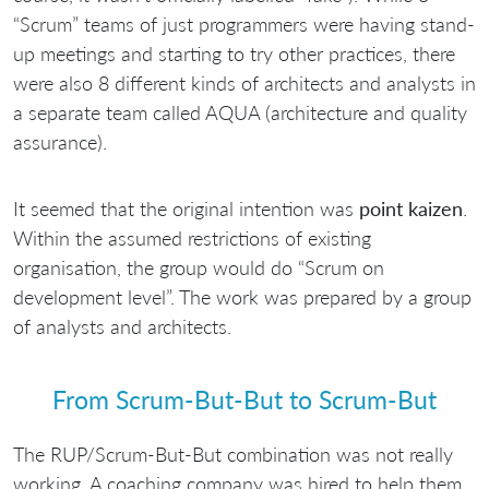
“Scrum” teams of just programmers were having stand-
up meetings and starting to try other practices, there
were also 8 different kinds of architects and analysts in
a separate team called AQUA (architecture and quality
assurance).
It seemed that the original intention was
point kaizen
.
Within the assumed restrictions of existing
organisation, the group would do “Scrum on
development level”. The work was prepared by a group
of analysts and architects.
From Scrum-But-But to Scrum-But
The RUP/Scrum-But-But combination was not really
working. A coaching company was hired to help them