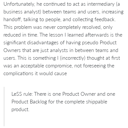
Unfortunately, he continued to act as intermediary (a
business analyst) between teams and users, increasing
handoff, talking to people, and collecting feedback.
This problem was never completely resolved, only
reduced in time. The lesson I learned afterwards is the
significant disadvantages of having pseudo Product
Owners that are just analysts in between teams and
users. This is something I (incorrectly) thought at first
was an acceptable compromise, not foreseeing the
complications it would cause
LeSS rule: There is one Product Owner and one
Product Backlog for the complete shippable
product.