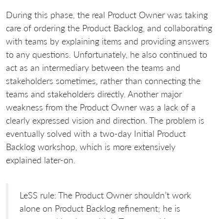
During this phase, the real Product Owner was taking
care of ordering the Product Backlog, and collaborating
with teams by explaining items and providing answers
to any questions. Unfortunately, he also continued to
act as an intermediary between the teams and
stakeholders sometimes, rather than connecting the
teams and stakeholders directly. Another major
weakness from the Product Owner was a lack of a
clearly expressed vision and direction. The problem is
eventually solved with a two-day Initial Product
Backlog workshop, which is more extensively
explained later-on.
LeSS rule: The Product Owner shouldn’t work
alone on Product Backlog refinement; he is