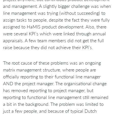
and management. A slightly bigger challenge was when
line management was trying (without succeeding) to
assign tasks to people, despite the fact they were fully
assigned to HaMIS product development. Also, there
were several KPI’s which were linked through annual
appraisals. A few team members did not get the full
raise because they did not achieve their KPI’s.
The root cause of these problems was an ongoing
matrix management structure, where people are
officially reporting to their functional line manager
AND the project manager. The organisational change
has removed reporting to project manager, but
reporting to functional line management still remained
a bit in the background. The problem was limited to
just a few people, and because of typical Dutch