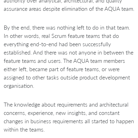
authority over analytical, architectural, and quality
assurance areas despite elimination of the AQUA team.
By the end, there was nothing left to do in that team.
In other words, real Scrum feature teams that do
everything end-to-end had been successfully
established. And there was not anyone in between the
feature teams and users. The AQUA team members
either left, became part of feature teams, or were
assigned to other tasks outside product development
organisation.
The knowledge about requirements and architectural
concerns, experience, new insights, and constant
changes in business requirements all started to happen
within the teams.