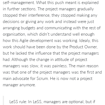
self-management. What this push meant is explained
in further sections. The project managers gradually
stopped their interference, they stopped making any
decisions or giving any work and instead were just
arranging budgets and communicating with the rest of
organisation, which didn’t understand well enough
how this Agile development was working. Idealy, this
work should have been done by the Product Owner,
but he lacked the influence that the project managers
had. Although the change in attitude of project
managers was slow, it was painless. The main reason
was that one of the project managers was the first and
main advocate for Scrum. He is now not a project
manager anymore.
LeSS rule: In LeSS, managers are optional, but if