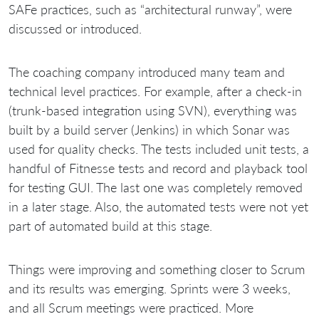
SAFe practices, such as “architectural runway”, were
discussed or introduced.
The coaching company introduced many team and
technical level practices. For example, after a check-in
(trunk-based integration using SVN), everything was
built by a build server (Jenkins) in which Sonar was
used for quality checks. The tests included unit tests, a
handful of Fitnesse tests and record and playback tool
for testing GUI. The last one was completely removed
in a later stage. Also, the automated tests were not yet
part of automated build at this stage.
Things were improving and something closer to Scrum
and its results was emerging. Sprints were 3 weeks,
and all Scrum meetings were practiced. More