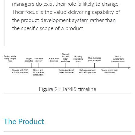
managers do exist their role is likely to change.
Their focus is the value-delivering capability of
the product development system rather than
the specific scope of a product.
Figure 2: HaMIS timeline
The Product