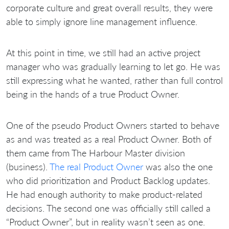
corporate culture and great overall results, they were
able to simply ignore line management influence.
At this point in time, we still had an active project
manager who was gradually learning to let go. He was
still expressing what he wanted, rather than full control
being in the hands of a true Product Owner.
One of the pseudo Product Owners started to behave
as and was treated as a real Product Owner. Both of
them came from The Harbour Master division
(business).
The real Product Owner
was also the one
who did prioritization and Product Backlog updates.
He had enough authority to make product-related
decisions. The second one was officially still called a
“Product Owner”, but in reality wasn’t seen as one.