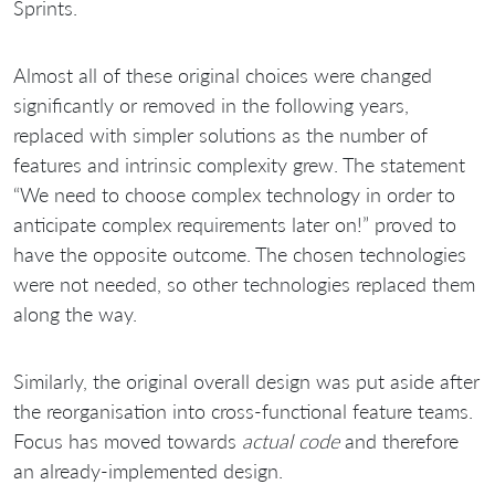
Sprints.
Almost all of these original choices were changed
significantly or removed in the following years,
replaced with simpler solutions as the number of
features and intrinsic complexity grew. The statement
“We need to choose complex technology in order to
anticipate complex requirements later on!” proved to
have the opposite outcome. The chosen technologies
were not needed, so other technologies replaced them
along the way.
Similarly, the original overall design was put aside after
the reorganisation into cross-functional feature teams.
Focus has moved towards
actual code
and therefore
an already-implemented design.