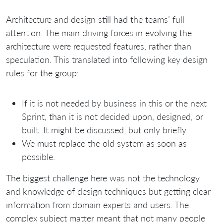
Architecture and design still had the teams’ full
attention. The main driving forces in evolving the
architecture were requested features, rather than
speculation. This translated into following key design
rules for the group:
If it is not needed by business in this or the next
Sprint, than it is not decided upon, designed, or
built. It might be discussed, but only briefly.
We must replace the old system as soon as
possible.
The biggest challenge here was not the technology
and knowledge of design techniques but getting clear
information from domain experts and users. The
complex subject matter meant that not many people