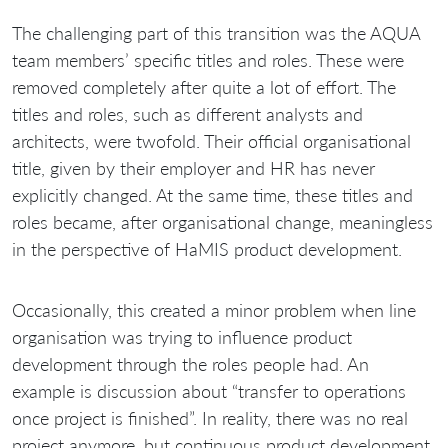
The challenging part of this transition was the AQUA
team members’ specific titles and roles. These were
removed completely after quite a lot of effort. The
titles and roles, such as different analysts and
architects, were twofold. Their official organisational
title, given by their employer and HR has never
explicitly changed. At the same time, these titles and
roles became, after organisational change, meaningless
in the perspective of HaMIS product development.
Occasionally, this created a minor problem when line
organisation was trying to influence product
development through the roles people had. An
example is discussion about “transfer to operations
once project is finished”. In reality, there was no real
project anymore, but continuous product development