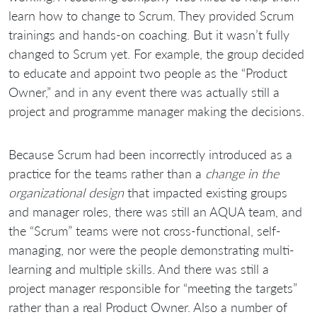
learn how to change to Scrum. They provided Scrum
trainings and hands-on coaching. But it wasn’t fully
changed to Scrum yet. For example, the group decided
to educate and appoint two people as the “Product
Owner,” and in any event there was actually still a
project and programme manager making the decisions.
Because Scrum had been incorrectly introduced as a
practice for the teams rather than a
change in the
organizational design
that impacted existing groups
and manager roles, there was still an AQUA team, and
the “Scrum” teams were not cross-functional, self-
managing, nor were the people demonstrating multi-
learning and multiple skills. And there was still a
project manager responsible for “meeting the targets”
rather than a real Product Owner. Also a number of