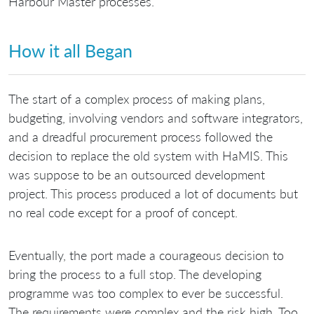
Harbour Master processes.
How it all Began
The start of a complex process of making plans,
budgeting, involving vendors and software integrators,
and a dreadful procurement process followed the
decision to replace the old system with HaMIS. This
was suppose to be an outsourced development
project. This process produced a lot of documents but
no real code except for a proof of concept.
Eventually, the port made a courageous decision to
bring the process to a full stop. The developing
programme was too complex to ever be successful.
The requirements were complex and the risk high. Too