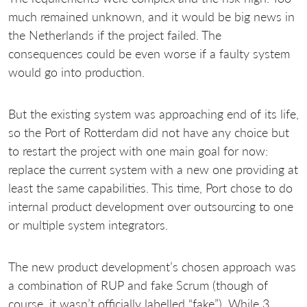
much remained unknown, and it would be big news in
the Netherlands if the project failed. The
consequences could be even worse if a faulty system
would go into production.
But the existing system was approaching end of its life,
so the Port of Rotterdam did not have any choice but
to restart the project with one main goal for now:
replace the current system with a new one providing at
least the same capabilities. This time, Port chose to do
internal product development over outsourcing to one
or multiple system integrators.
The new product development’s chosen approach was
a combination of RUP and fake Scrum (though of
course, it wasn’t officially labelled “fake”). While 3