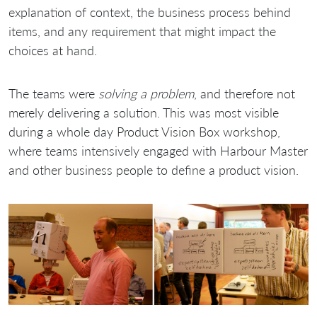
explanation of context, the business process behind
items, and any requirement that might impact the
choices at hand.
The teams were
solving a problem
, and therefore not
merely delivering a solution. This was most visible
during a whole day Product Vision Box workshop,
where teams intensively engaged with Harbour Master
and other business people to define a product vision.