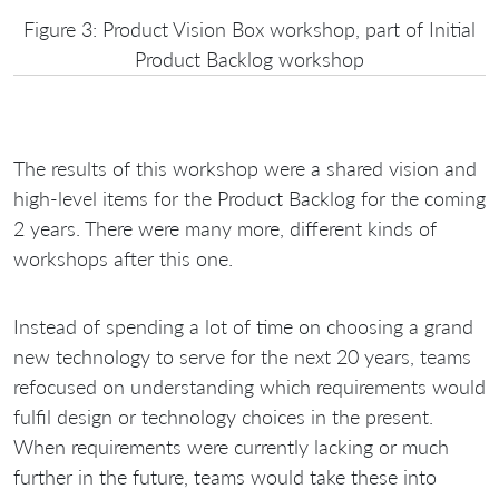
Figure 3: Product Vision Box workshop, part of Initial
Product Backlog workshop
The results of this workshop were a shared vision and
high-level items for the Product Backlog for the coming
2 years. There were many more, different kinds of
workshops after this one.
Instead of spending a lot of time on choosing a grand
new technology to serve for the next 20 years, teams
refocused on understanding which requirements would
fulfil design or technology choices in the present.
When requirements were currently lacking or much
further in the future, teams would take these into