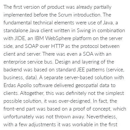
The first version of product was already partially
implemented before the Scrum introduction. The
fundamental technical elements were use of Java, a
standalone Java client written in Swing in combination
with JIDE, an IBM WebSphere platform on the server
side, and SOAP over HTTP as the protocol between
client and server. There was even a SOA with an
enterprise service bus. Design and layering of the
backend was based on standard JEE patterns (service,
business, data). A separate server-based solution with
Erdas Apollo software delivered geospatial data to
clients. Altogether, this was definitely not the simplest
possible solution, it was over-designed. In fact, the
front-end part was based on a proof of concept, which
unfortunately was not thrown away. Nevertheless,
with a few adjustments it was workable in the first