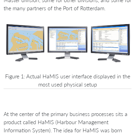
Master division, some for other divisions, and some for
the many partners of the Port of Rotterdam.
Figure 1: Actual HaMIS user interface displayed in the
most used physical setup
At the center of the primary business processes sits a
product called HaMIS (Harbour Management
Information System). The idea for HaMIS was born