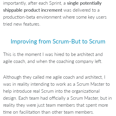
importantly, after each Sprint, a
single potentially
shippable product increment
was delivered to a
production-beta environment where some key users
tried new features.
Improving from Scrum-But to Scrum
This is the moment I was hired to be architect and
agile coach, and when the coaching company left.
Although they called me agile coach and architect, I
was in reality intending to work as a Scrum Master to
help introduce real Scrum into the organizational
design. Each team had officially a Scrum Master, but in
reality they were just team members that spent more
time on facilitation than other team members.