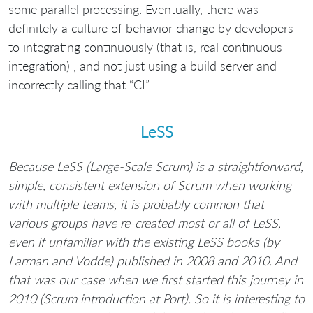
some parallel processing. Eventually, there was
definitely a culture of behavior change by developers
to integrating continuously (that is, real continuous
integration) , and not just using a build server and
incorrectly calling that “CI”.
LeSS
Because LeSS (Large-Scale Scrum) is a straightforward,
simple, consistent extension of Scrum when working
with multiple teams, it is probably common that
various groups have re-created most or all of LeSS,
even if unfamiliar with the existing LeSS books (by
Larman and Vodde) published in 2008 and 2010. And
that was our case when we first started this journey in
2010 (Scrum introduction at Port). So it is interesting to