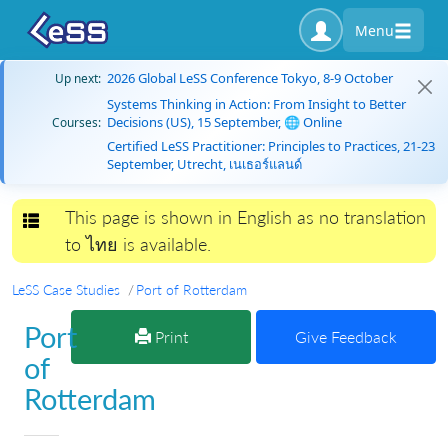
Menu
2026 Global LeSS Conference Tokyo, 8-9 October
Up next:
Systems Thinking in Action: From Insight to Better
Decisions (US), 15 September, 🌐 Online
Courses:
Certified LeSS Practitioner: Principles to Practices, 21-23
September, Utrecht, เนเธอร์แลนด์
This page is shown in English as no translation
Toggle navigation
to ไทย is available.
LeSS Case Studies
Port of Rotterdam
Port
Print
Give Feedback
of
Rotterdam