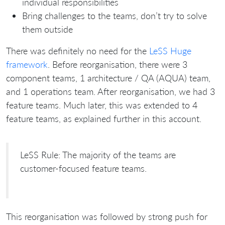
individual responsibilities
Bring challenges to the teams, don’t try to solve
them outside
There was definitely no need for the
LeSS Huge
framework
. Before reorganisation, there were 3
component teams, 1 architecture / QA (AQUA) team,
and 1 operations team. After reorganisation, we had 3
feature teams. Much later, this was extended to 4
feature teams, as explained further in this account.
LeSS Rule: The majority of the teams are
customer-focused feature teams.
This reorganisation was followed by strong push for