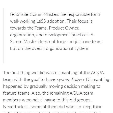
LeSS rule: Scrum Masters are responsible for a
well-working LeSS adoption. Their focus is
towards the Teams, Product Owner,
organization, and development practices. A
Scrum Master does not focus on just one team
but on the overall organizational system.
The first thing we did was dismantling of the AQUA
team with the goal to have
system kaizen
. Dismantling
happened by gradually moving decision making to
feature teams. Also, the remaining AQUA team
members were not clinging to this old groups.
Nevertheless, some of them did want to keep their