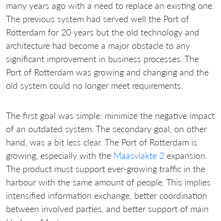
many years ago with a need to replace an existing one.
The previous system had served well the Port of
Rotterdam for 20 years but the old technology and
architecture had become a major obstacle to any
significant improvement in business processes. The
Port of Rotterdam was growing and changing and the
old system could no longer meet requirements.
The first goal was simple: minimize the negative impact
of an outdated system. The secondary goal, on other
hand, was a bit less clear. The Port of Rotterdam is
growing, especially with the
Maasvlakte 2
expansion.
The product must support ever-growing traffic in the
harbour with the same amount of people. This implies
intensified information exchange, better coordination
between involved parties, and better support of main