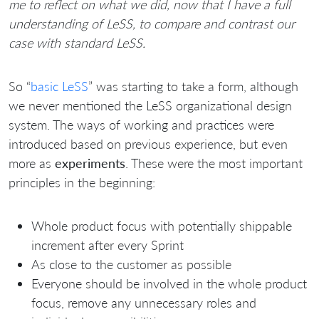
me to reflect on what we did, now that I have a full
understanding of LeSS, to compare and contrast our
case with standard LeSS.
So “
basic LeSS
” was starting to take a form, although
we never mentioned the LeSS organizational design
system. The ways of working and practices were
introduced based on previous experience, but even
more as
experiments
. These were the most important
principles in the beginning:
Whole product focus with potentially shippable
increment after every Sprint
As close to the customer as possible
Everyone should be involved in the whole product
focus, remove any unnecessary roles and