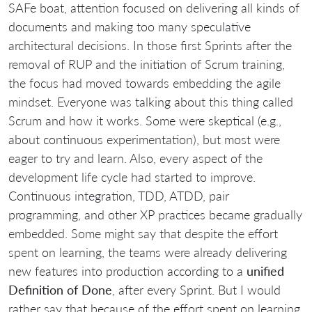
SAFe boat, attention focused on delivering all kinds of
documents and making too many speculative
architectural decisions. In those first Sprints after the
removal of RUP and the initiation of Scrum training,
the focus had moved towards embedding the agile
mindset. Everyone was talking about this thing called
Scrum and how it works. Some were skeptical (e.g.,
about continuous experimentation), but most were
eager to try and learn. Also, every aspect of the
development life cycle had started to improve.
Continuous integration, TDD, ATDD, pair
programming, and other XP practices became gradually
embedded. Some might say that despite the effort
spent on learning, the teams were already delivering
new features into production according to a
unified
Definition of Done
, after every Sprint. But I would
rather say that because of the effort spent on learning,