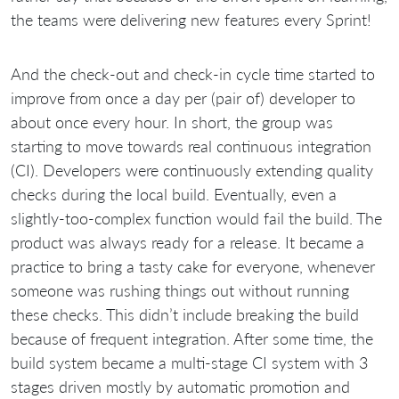
the teams were delivering new features every Sprint!
And the check-out and check-in cycle time started to
improve from once a day per (pair of) developer to
about once every hour. In short, the group was
starting to move towards real continuous integration
(CI). Developers were continuously extending quality
checks during the local build. Eventually, even a
slightly-too-complex function would fail the build. The
product was always ready for a release. It became a
practice to bring a tasty cake for everyone, whenever
someone was rushing things out without running
these checks. This didn’t include breaking the build
because of frequent integration. After some time, the
build system became a multi-stage CI system with 3
stages driven mostly by automatic promotion and