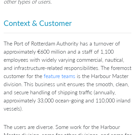
other types of users.
Context & Customer
The Port of Rotterdam Authority has a turnover of
approximately €600 million and a staff of 1,100
employees with widely varying commercial, nautical,
and infrastructure-related responsibilities. The foremost
customer for the
feature teams
is the Harbour Master
division. This business unit ensures the smooth, clean,
and secure handling of shipping traffic (annually,
approximately 33,000 ocean-going and 110,000 inland
vessels).
The users are diverse. Some work for the Harbour