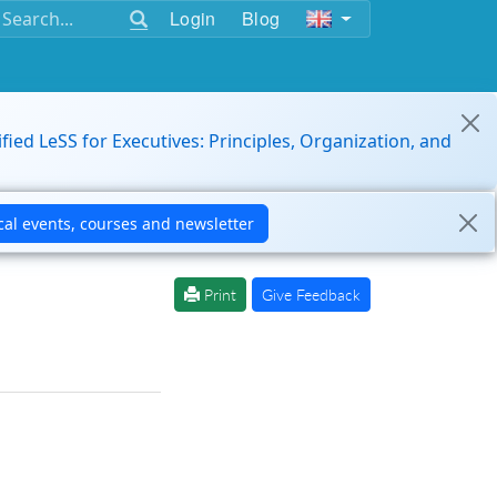
Login
Blog
ified LeSS for Executives: Principles, Organization, and
Print
Give Feedback