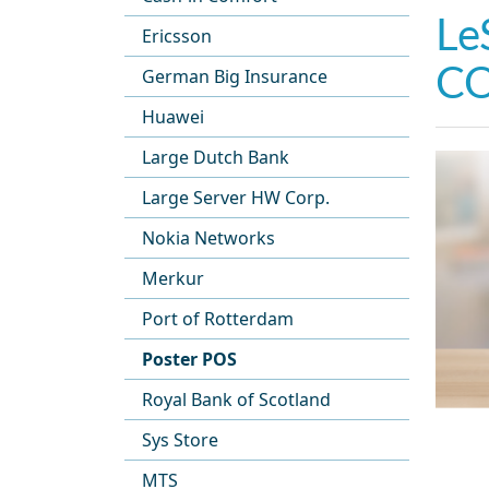
Le
Ericsson
CO
German Big Insurance
Huawei
Large Dutch Bank
Large Server HW Corp.
Nokia Networks
Merkur
Port of Rotterdam
Poster POS
Royal Bank of Scotland
Sys Store
MTS