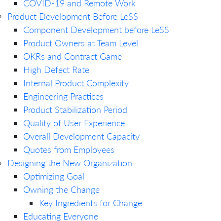
COVID-19 and Remote Work
Product Development Before LeSS
Component Development before LeSS
Product Owners at Team Level
OKRs and Contract Game
High Defect Rate
Internal Product Complexity
Engineering Practices
Product Stabilization Period
Quality of User Experience
Overall Development Capacity
Quotes from Employees
Designing the New Organization
Optimizing Goal
Owning the Change
Key Ingredients for Change
Educating Everyone