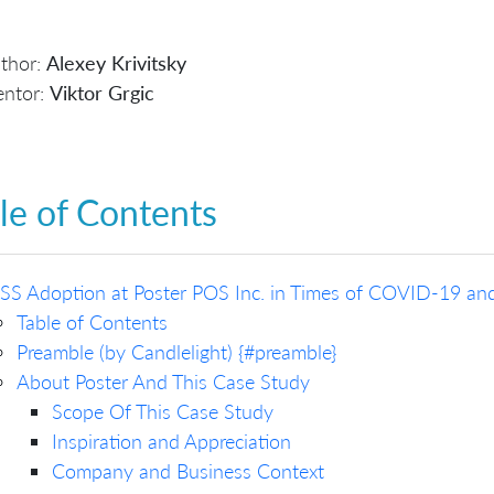
thor:
Alexey Krivitsky
ntor:
Viktor Grgic
le of Contents
SS Adoption at Poster POS Inc. in Times of COVID-19 an
Table of Contents
Preamble (by Candlelight) {#preamble}
About Poster And This Case Study
Scope Of This Case Study
Inspiration and Appreciation
Company and Business Context