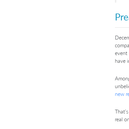
Pre
Decem
compan
event 
have i
Among
unbeli
new r
That’s
real o