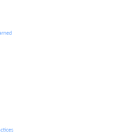
arned
ctices