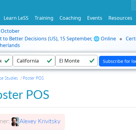
Learn LeSS
Training
Coaching
Events
Resources
9 October
t to Better Decisions (US), 15 September, 🌐 Online
Cert
herlands
se Studies
Poster POS
oster POS
er:
Alexey Krivitsky