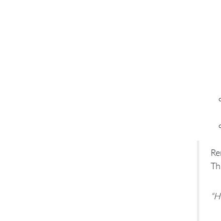
Re
Th
“H