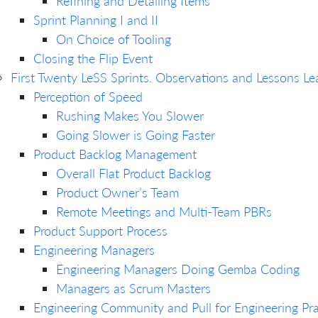
Refining and Detailing Items
Sprint Planning I and II
On Choice of Tooling
Closing the Flip Event
First Twenty LeSS Sprints. Observations and Lessons Le
Perception of Speed
Rushing Makes You Slower
Going Slower is Going Faster
Product Backlog Management
Overall Flat Product Backlog
Product Owner’s Team
Remote Meetings and Multi-Team PBRs
Product Support Process
Engineering Managers
Engineering Managers Doing Gemba Coding
Managers as Scrum Masters
Engineering Community and Pull for Engineering Pra