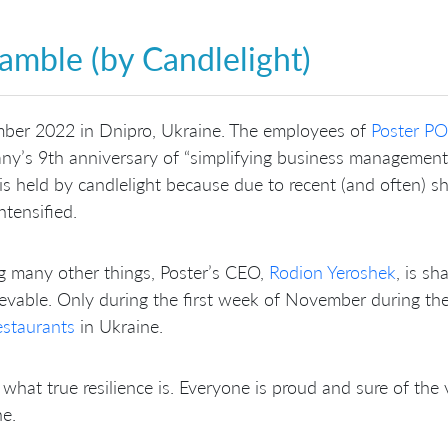
amble (by Candlelight)
ber 2022 in Dnipro, Ukraine. The employees of
Poster PO
y’s 9th anniversary of “simplifying business management” 
is held by candlelight because due to recent (and often) sh
ntensified.
 many other things, Poster’s CEO,
Rodion Yeroshek
, is sh
evable. Only during the first week of November during t
estaurants
in Ukraine.
 what true resilience is. Everyone is proud and sure of the
ne.