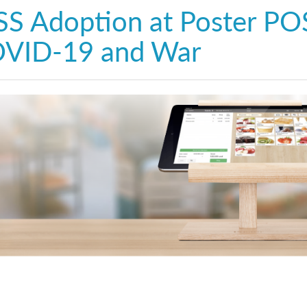
SS Adoption at Poster POS
VID-19 and War