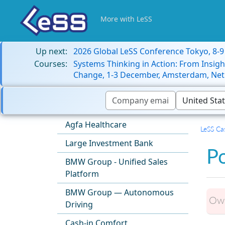
More with LeSS
Up next:
2026 Global LeSS Conference Tokyo, 8-
Courses:
Systems Thinking in Action: From Insigh
Change, 1-3 December, Amsterdam, Net
Agfa Healthcare
LeSS Ca
Large Investment Bank
P
BMW Group - Unified Sales
Platform
BMW Group — Autonomous
Own
Driving
Cash-in Comfort