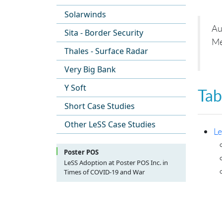
Solarwinds
Au
Sita - Border Security
Me
Thales - Surface Radar
Very Big Bank
Y Soft
Tab
Short Case Studies
Other LeSS Case Studies
Le
Poster POS
LeSS Adoption at Poster POS Inc. in
Times of COVID-19 and War
Table of Contents
Preamble (by Candlelight)
About Poster And This Case Study
Scope Of This Case Study
Product Development Before LeSS