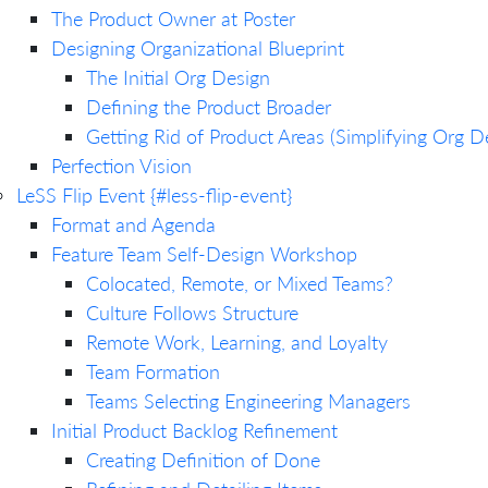
The Product Owner at Poster
Designing Organizational Blueprint
The Initial Org Design
Defining the Product Broader
Getting Rid of Product Areas (Simplifying Org D
Perfection Vision
LeSS Flip Event {#less-flip-event}
Format and Agenda
Feature Team Self-Design Workshop
Colocated, Remote, or Mixed Teams?
Culture Follows Structure
Remote Work, Learning, and Loyalty
Team Formation
Teams Selecting Engineering Managers
Initial Product Backlog Refinement
Creating Definition of Done