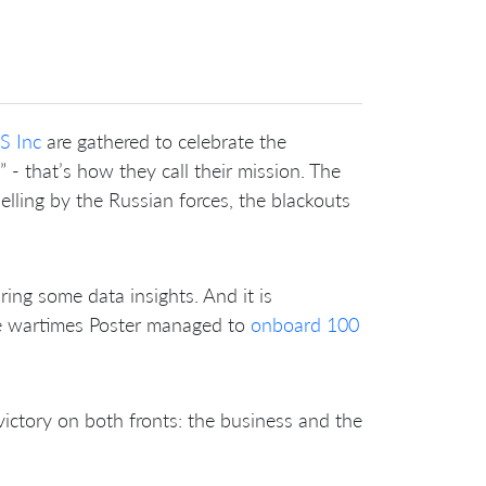
S Inc
are gathered to celebrate the
- that’s how they call their mission. The
elling by the Russian forces, the blackouts
aring some data insights. And it is
he wartimes Poster managed to
onboard 100
 victory on both fronts: the business and the