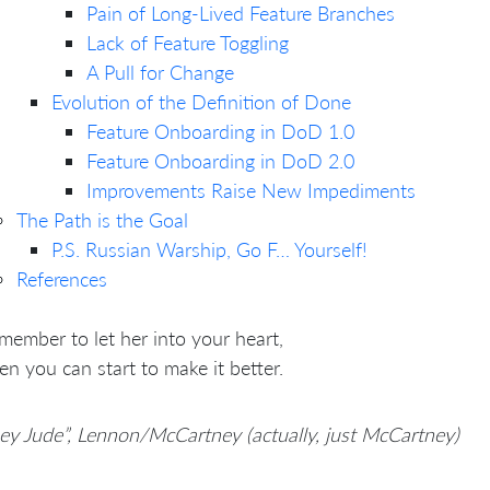
Pain of Long-Lived Feature Branches
Lack of Feature Toggling
A Pull for Change
Evolution of the Definition of Done
Feature Onboarding in DoD 1.0
Feature Onboarding in DoD 2.0
Improvements Raise New Impediments
The Path is the Goal
P.S. Russian Warship, Go F… Yourself!
References
member to let her into your heart,
en you can start to make it better.
ey Jude”, Lennon/McCartney (actually, just McCartney)