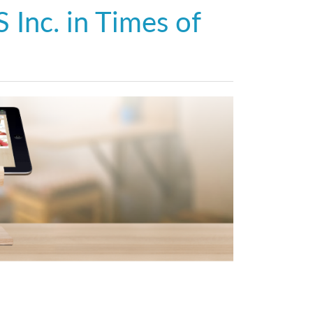
 Inc. in Times of