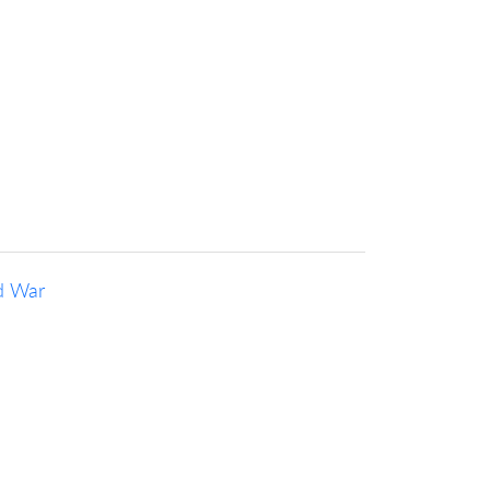
d War