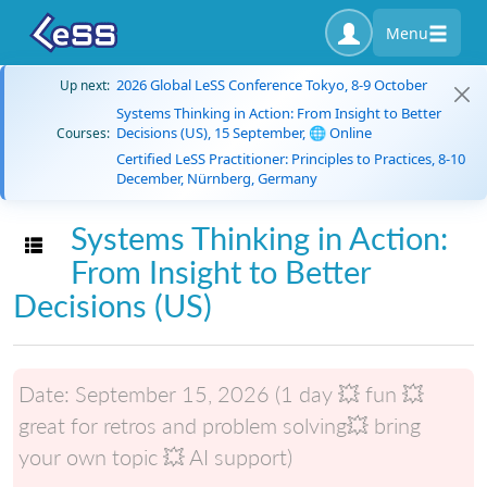
Menu
2026 Global LeSS Conference Tokyo, 8-9 October
Up next:
Systems Thinking in Action: From Insight to Better
Decisions (US), 15 September, 🌐 Online
Courses:
Certified LeSS Practitioner: Principles to Practices, 8-10
December, Nürnberg, Germany
Systems Thinking in Action:
Toggle navigation
From Insight to Better
Decisions (US)
Date:
September 15, 2026 (1 day 💥 fun 💥
great for retros and problem solving💥 bring
your own topic 💥 AI support)