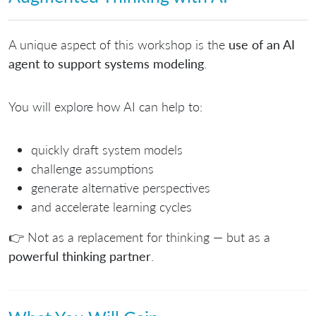
A unique aspect of this workshop is the
use of an AI
agent to support systems modeling
.
You will explore how AI can help to:
quickly draft system models
challenge assumptions
generate alternative perspectives
and accelerate learning cycles
👉 Not as a replacement for thinking — but as a
powerful thinking partner
.