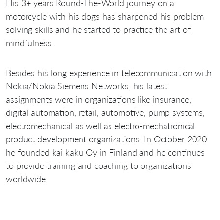
His 3+ years Round-The-World journey on a
motorcycle with his dogs has sharpened his problem-
solving skills and he started to practice the art of
mindfulness.
Besides his long experience in telecommunication with
Nokia/Nokia Siemens Networks, his latest
assignments were in organizations like insurance,
digital automation, retail, automotive, pump systems,
electromechanical as well as electro-mechatronical
product development organizations. In October 2020
he founded kai kaku Oy in Finland and he continues
to provide training and coaching to organizations
worldwide.