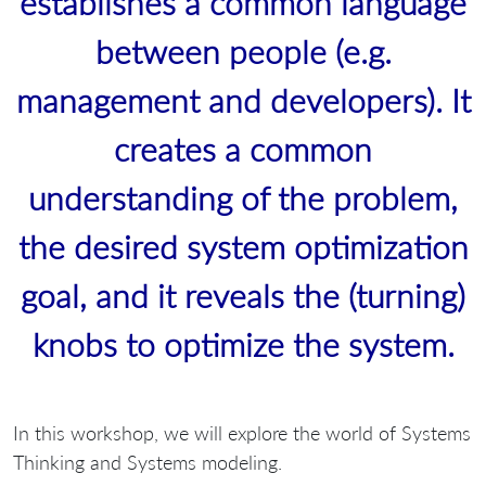
establishes a common language
between people (e.g.
management and developers). It
creates a common
understanding of the problem,
the desired system optimization
goal, and it reveals the (turning)
knobs to optimize the system.
In this workshop, we will explore the world of Systems
Thinking and Systems modeling.