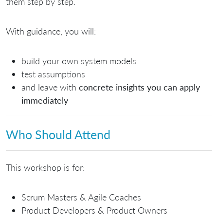
them step by step.
With guidance, you will:
build your own system models
test assumptions
and leave with
concrete insights you can apply
immediately
Who Should Attend
This workshop is for:
Scrum Masters & Agile Coaches
Product Developers & Product Owners