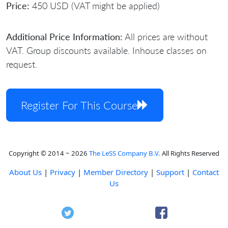
Price:
450 USD (VAT might be applied)
Additional Price Information:
All prices are without
VAT. Group discounts available. Inhouse classes on
request.
Register For This Course
Copyright © 2014 ~ 2026
The LeSS Company B.V.
All Rights Reserved
About Us
|
Privacy
|
Member Directory
|
Support
|
Contact
Us