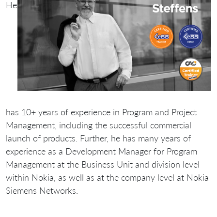
He
has 10+ years of experience in Program and Project
Management, including the successful commercial
launch of products. Further, he has many years of
experience as a Development Manager for Program
Management at the Business Unit and division level
within Nokia, as well as at the company level at Nokia
Siemens Networks.