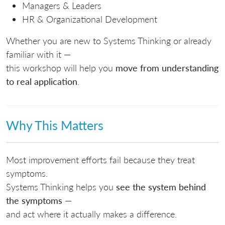
Managers & Leaders
HR & Organizational Development
Whether you are new to Systems Thinking or already
familiar with it —
this workshop will help you
move from understanding
to real application
.
Why This Matters
Most improvement efforts fail because they treat
symptoms.
Systems Thinking helps you
see the system behind
the symptoms
—
and act where it actually makes a difference.