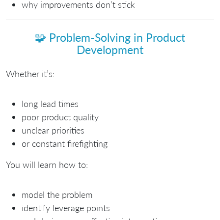
why improvements don’t stick
🧩
Problem-Solving in Product
Development
Whether it’s:
long lead times
poor product quality
unclear priorities
or constant firefighting
You will learn how to:
model the problem
identify leverage points