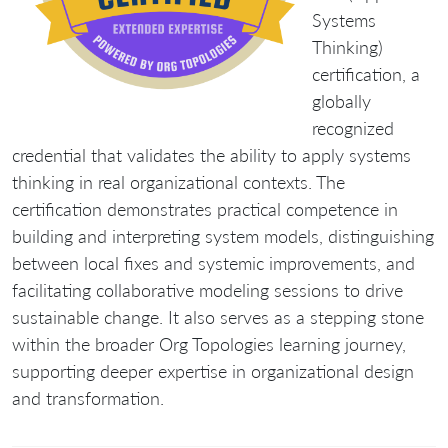
Systems
Thinking)
certification
, a
globally
recognized
credential that validates the ability to apply systems
thinking in real organizational contexts. The
certification demonstrates practical competence in
building and interpreting system models, distinguishing
between local fixes and systemic improvements, and
facilitating collaborative modeling sessions to drive
sustainable change. It also serves as a stepping stone
within the broader Org Topologies learning journey,
supporting deeper expertise in organizational design
and transformation.