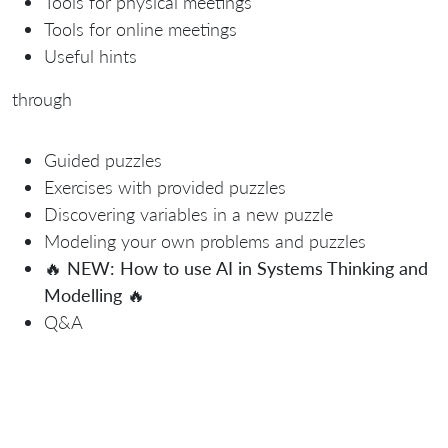
Tools for physical meetings
Tools for online meetings
Useful hints
through
Guided puzzles
Exercises with provided puzzles
Discovering variables in a new puzzle
Modeling your own problems and puzzles
🔥
NEW: How to use AI in Systems Thinking and
Modelling
🔥
Q&A