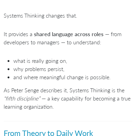
Systems Thinking changes that.
It provides a
shared language across roles
— from
developers to managers — to understand:
what is really going on,
why problems persist,
and where meaningful change is possible.
As
Peter Senge
describes it, Systems Thinking is the
“fifth discipline”
— a key capability for becoming a true
learning organization.
From Theory to Daily Work