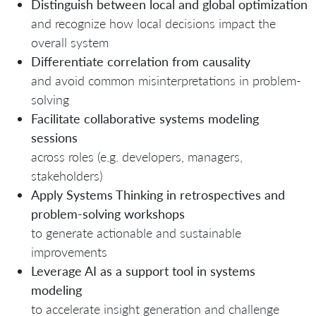
Distinguish between local and global optimization
and recognize how local decisions impact the
overall system
Differentiate correlation from causality
and avoid common misinterpretations in problem-
solving
Facilitate collaborative systems modeling
sessions
across roles (e.g. developers, managers,
stakeholders)
Apply Systems Thinking in retrospectives and
problem-solving workshops
to generate actionable and sustainable
improvements
Leverage AI as a support tool in systems
modeling
to accelerate insight generation and challenge