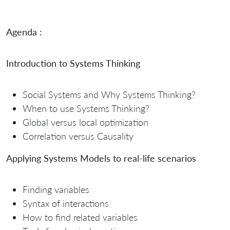
Agenda :
Introduction to Systems Thinking
Social Systems and Why Systems Thinking?
When to use Systems Thinking?
Global versus local optimization
Correlation versus Causality
Applying Systems Models to real-life scenarios
Finding variables
Syntax of interactions
How to find related variables