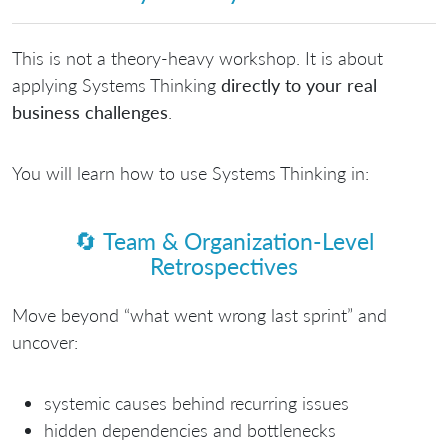
This is not a theory-heavy workshop. It is about
applying Systems Thinking
directly to your real
business challenges
.
You will learn how to use Systems Thinking in:
🔄
Team & Organization-Level
Retrospectives
Move beyond “what went wrong last sprint” and
uncover:
systemic causes behind recurring issues
hidden dependencies and bottlenecks