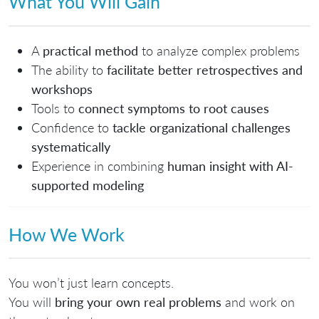
What You Will Gain
A
practical method
to analyze complex problems
The ability to
facilitate better retrospectives and
workshops
Tools to
connect symptoms to root causes
Confidence to
tackle organizational challenges
systematically
Experience in combining
human insight with AI-
supported modeling
How We Work
You won’t just learn concepts.
You will
bring your own real problems
and work on