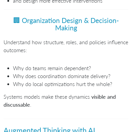
and design more effective interventions
🏢
Organization Design & Decision-
Making
Understand how structure, roles, and policies influence
outcomes:
Why do teams remain dependent?
Why does coordination dominate delivery?
Why do local optimizations hurt the whole?
Systems models make these dynamics
visible and
discussable
.
Augmented Thinking with AI