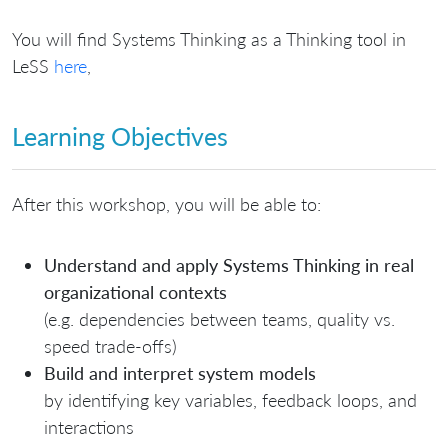
You will find Systems Thinking as a Thinking tool in
LeSS
here
,
Learning Objectives
After this workshop, you will be able to:
Understand and apply Systems Thinking in real
organizational contexts
(e.g. dependencies between teams, quality vs.
speed trade-offs)
Build and interpret system models
by identifying key variables, feedback loops, and
interactions