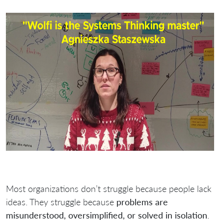
Most organizations don’t struggle because people lack
ideas. They struggle because
problems are
misunderstood, oversimplified, or solved in isolation
.