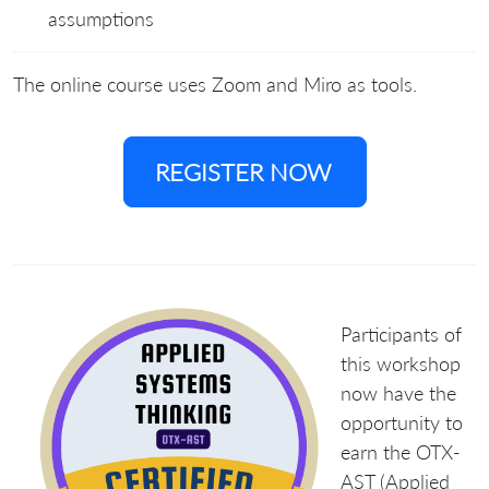
assumptions
The online course uses Zoom and Miro as tools.
REGISTER NOW
Participants of
this workshop
now have the
opportunity to
earn the
OTX-
AST (Applied