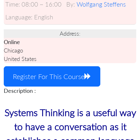
Time:
08:00 ~ 16:00
By:
Wolfgang Steffens
Language:
English
Address:
Online
Chicago
United States
Register For This Course
Description :
Systems Thinking is a useful way
to have a conversation as it