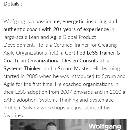
Details :
Wolfgang is a
passionate, energetic, inspiring, and
authentic coach with 20+ years of experienc
e in
large-scale Lean and Agile Global Product
Development. He is a Certified Trainer for Creating
Agile Organizations (ret.), a
Certified LeSS Trainer &
Coach
, an
Organizational Design Consultant
, a
Systems Thinker
, and a
Scrum Master
. His learning
started in 2005 when he was introduced to Scrum and
Agile for the first time. He coached organizations in
their LeSS adoption from 2007 onwards and in 2010 a
SAFe adoption. Systems Thinking and Systematic
Problem Solving workshops are just some of his
favorites.