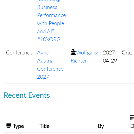
Business
Performance
with People
and AI"
#10XORG
Conference
Agile
Wolfgang
2027-
Graz
Austria
Richter
04-29
Conference
2027
Recent Events
Type
Title
By
D