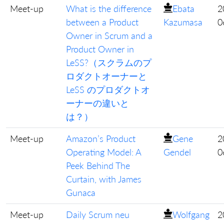
Meet-up
What is the difference
Ebata
2
between a Product
Kazumasa
0
Owner in Scrum and a
Product Owner in
LeSS?（スクラムのプ
ロダクトオーナーと
LeSS のプロダクトオ
ーナーの違いと
は？）
Meet-up
Amazon’s Product
Gene
2
Operating Model: A
Gendel
0
Peek Behind The
Curtain, with James
Gunaca
Meet-up
Daily Scrum neu
Wolfgang
2