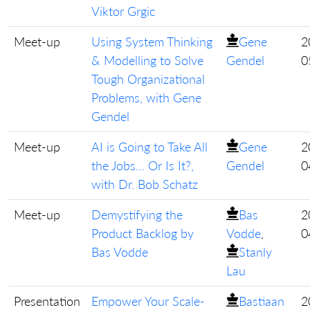
Viktor Grgic
Meet-up
Using System Thinking
Gene
2
& Modelling to Solve
Gendel
0
Tough Organizational
Problems, with Gene
Gendel
Meet-up
AI is Going to Take All
Gene
2
the Jobs… Or Is It?,
Gendel
0
with Dr. Bob Schatz
Meet-up
Demystifying the
Bas
2
Product Backlog by
Vodde
,
0
Bas Vodde
Stanly
Lau
Presentation
Empower Your Scale-
Bastiaan
2