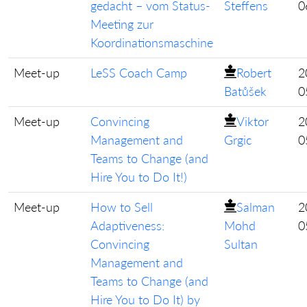
gedacht – vom Status-
Steffens
0
Meeting zur
Koordinationsmaschine
Meet-up
LeSS Coach Camp
Robert
2
Batůšek
0
Meet-up
Convincing
Viktor
2
Management and
Grgic
0
Teams to Change (and
Hire You to Do It!)
Meet-up
How to Sell
Salman
2
Adaptiveness:
Mohd
0
Convincing
Sultan
Management and
Teams to Change (and
Hire You to Do It) by