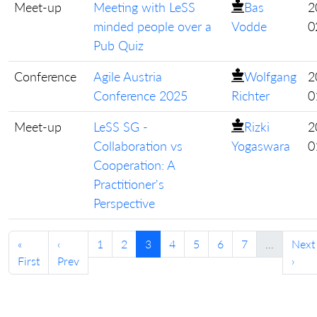
Meet-up
Meeting with LeSS
Bas
2
minded people over a
Vodde
0
Pub Quiz
Conference
Agile Austria
Wolfgang
2
Conference 2025
Richter
0
Meet-up
LeSS SG -
Rizki
2
Collaboration vs
Yogaswara
0
Cooperation: A
Practitioner's
Perspective
«
‹
1
2
3
4
5
6
7
…
Next
First
Prev
›