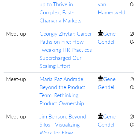
up to Thrive in
van
0
Complex, Fast-
Hamersveld
Changing Markets
Meet-up
Georgiy Zhytar: Career
Gene
2
Paths on Fire: How
Gendel
0
Tweaking HR Practices
Supercharged Our
Scaling Effort
Meet-up
Maria Paz Andrade:
Gene
2
Beyond the Product
Gendel
0
Team: Rethinking
Product Ownership
Meet-up
Jim Benson: Beyond
Gene
2
Silos - Visualizing
Gendel
0
Work for Flow,