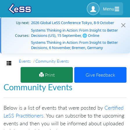
Menu
2026 Global LeSS Conference Tokyo, 8-9 October
Up next:
Systems Thinking in Action: From Insight to Better
Decisions (US), 15 September, 🌐 Online
Courses:
Systems Thinking in Action: From Insight to Better
Decisions, 6 November, Bremen, Germany
Events
Community Events
Toggle navigation
Print
Give Feedback
Community Events
Below is a list of events that were posted by
Certified
LeSS Practitioners
. You can subscribe to the upcoming
events and then you will be informed about uploaded