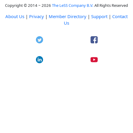
Copyright © 2014 ~ 2026
The LeSS Company B.V.
All Rights Reserved
About Us
|
Privacy
|
Member Directory
|
Support
|
Contact
Us