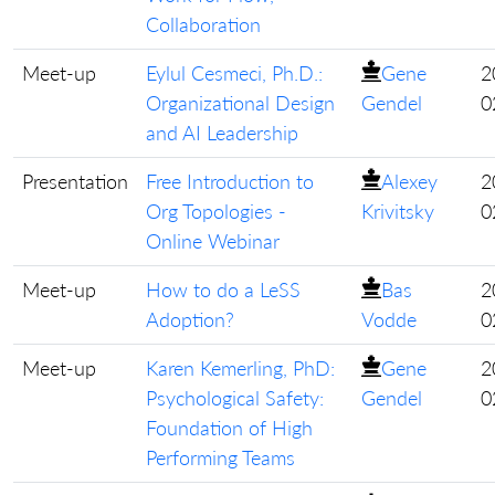
Collaboration
Meet-up
Eylul Cesmeci, Ph.D.:
Gene
2
Organizational Design
Gendel
0
and AI Leadership
Presentation
Free Introduction to
Alexey
2
Org Topologies -
Krivitsky
0
Online Webinar
Meet-up
How to do a LeSS
Bas
2
Adoption?
Vodde
0
Meet-up
Karen Kemerling, PhD:
Gene
2
Psychological Safety:
Gendel
0
Foundation of High
Performing Teams