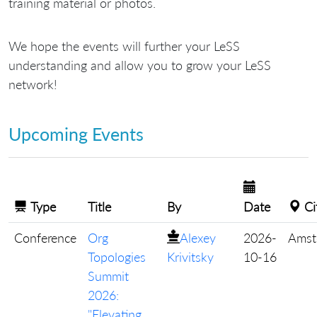
training material or photos.
We hope the events will further your LeSS
understanding and allow you to grow your LeSS
network!
Upcoming Events
Type
Title
By
Date
Ci
Conference
Org
Alexey
2026-
Amst
Topologies
Krivitsky
10-16
Summit
2026:
"Elevating