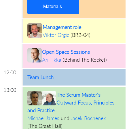
Materials
Management role
Viktor Grgic
(
BR2-04
)
Open Space Sessions
Ari Tikka
(
Behind The Rocket
)
12:00
Team Lunch
13:00
The Scrum Master's
Outward Focus, Principles
and Practice
Michael James
und
Jacek Bochenek
(
The Great Hall
)