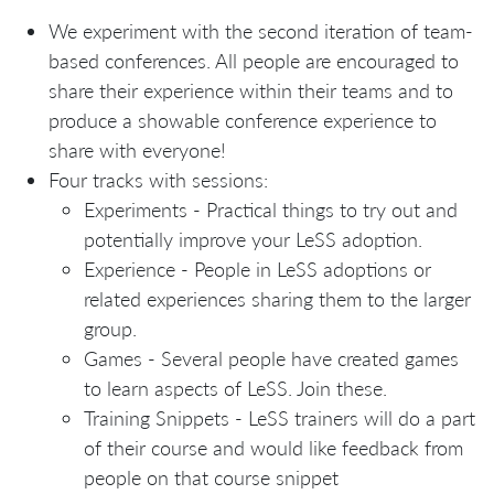
We experiment with the second iteration of team-
based conferences. All people are encouraged to
share their experience within their teams and to
produce a showable conference experience to
share with everyone!
Four tracks with sessions:
Experiments - Practical things to try out and
potentially improve your LeSS adoption.
Experience - People in LeSS adoptions or
related experiences sharing them to the larger
group.
Games - Several people have created games
to learn aspects of LeSS. Join these.
Training Snippets - LeSS trainers will do a part
of their course and would like feedback from
people on that course snippet