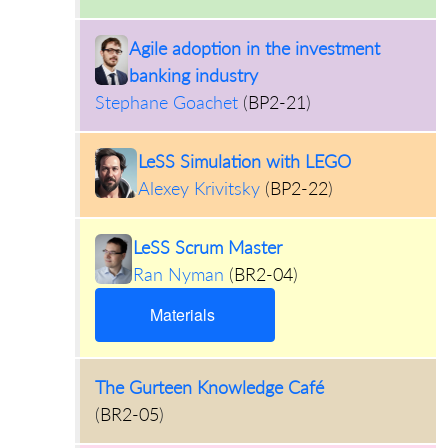
Agile adoption in the investment
banking industry
Stephane Goachet
(
BP2-21
)
LeSS Simulation with LEGO
Alexey Krivitsky
(
BP2-22
)
LeSS Scrum Master
Ran Nyman
(
BR2-04
)
Materials
The Gurteen Knowledge Café
(
BR2-05
)