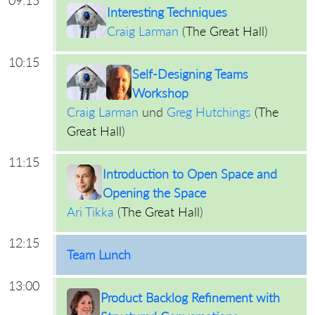
Interesting Techniques
Craig Larman
(
The Great Hall
)
10:15
Self-Designing Teams
Workshop
Craig Larman
und
Greg Hutchings
(
The
Great Hall
)
11:15
Introduction to Open Space and
Opening the Space
Ari Tikka
(
The Great Hall
)
12:15
Team Lunch
13:00
Product Backlog Refinement with