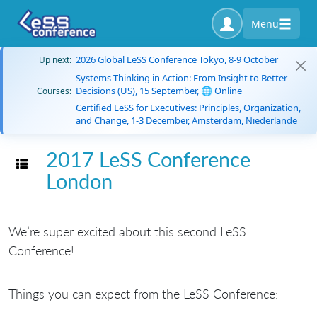
Menu
2026 Global LeSS Conference Tokyo, 8-9 October
Up next:
Systems Thinking in Action: From Insight to Better
Decisions (US), 15 September, 🌐 Online
Courses:
Certified LeSS for Executives: Principles, Organization,
and Change, 1-3 December, Amsterdam, Niederlande
2017 LeSS Conference
Toggle navigation
London
We’re super excited about this second LeSS
Conference!
Things you can expect from the LeSS Conference: