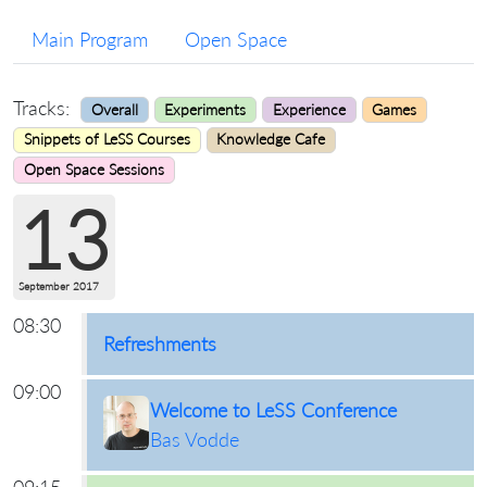
Main Program
Open Space
Tracks:
Overall
Experiments
Experience
Games
Snippets of LeSS Courses
Knowledge Cafe
Open Space Sessions
13
September 2017
08:30
Refreshments
09:00
Welcome to LeSS Conference
Bas Vodde
09:15