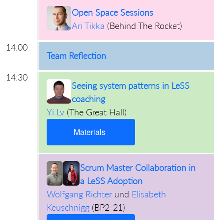
Open Space Sessions
Ari Tikka
(
Behind The Rocket
)
14:00
Team Reflection
14:30
Seeing system patterns in LeSS
coaching
Yi Lv
(
The Great Hall
)
Materials
Scrum Master Collaboration in
a LeSS Adoption
Wolfgang Richter
und
Elisabeth
Keuschnigg
(
BP2-21
)