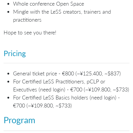
Whole conference Open Space
Mingle with the LeSS creators, trainers and
practitioners
Hope to see you there!
Pricing
General ticket price - €800 (~¥125.400, ~$837)
For Certified LeSS Practitioners, pCLP or
Executives (need login) - €700 (~¥109.800, ~$733)
For Certified LeSS Basics holders (need login) -
€700 (~¥109.800, ~$733)
Program