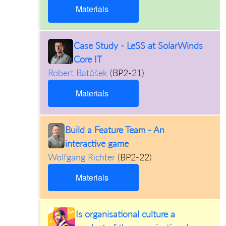
Materials
Case Study - LeSS at SolarWinds
Core IT
Robert Batůšek
(
BP2-21
)
Materials
Build a Feature Team - An
interactive game
Wolfgang Richter
(
BP2-22
)
Materials
Is organisational culture a