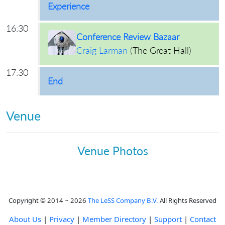
Experience
16:30
Conference Review Bazaar
Craig Larman
(
The Great Hall
)
17:30
End
Venue
Venue Photos
Copyright © 2014 ~ 2026
The LeSS Company B.V.
All Rights Reserved
About Us
|
Privacy
|
Member Directory
|
Support
|
Contact