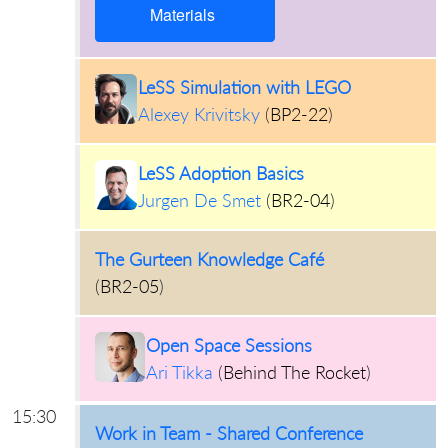
Materials
LeSS Simulation with LEGO
Alexey Krivitsky
(
BP2-22
)
LeSS Adoption Basics
Jurgen De Smet
(
BR2-04
)
The Gurteen Knowledge Café
(
BR2-05
)
Open Space Sessions
Ari Tikka
(
Behind The Rocket
)
15:30
Work in Team - Shared Conference