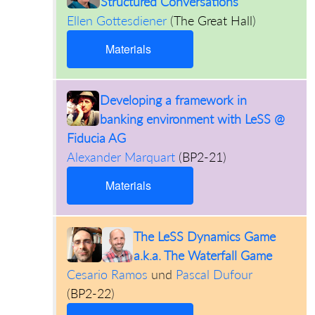
Structured Conversations
Ellen Gottesdiener
(
The Great Hall
)
Materials
Developing a framework in
banking environment with LeSS @
Fiducia AG
Alexander Marquart
(
BP2-21
)
Materials
The LeSS Dynamics Game
a.k.a. The Waterfall Game
Cesario Ramos
und
Pascal Dufour
(
BP2-22
)