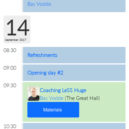
Bas Vodde
14
September 2017
08:30
Refreshments
09:00
Opening day #2
09:30
Coaching LeSS Huge
Bas Vodde
(
The Great Hall
)
Materials
10:30