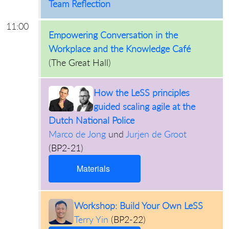
Team Reflection
11:00
Empowering Conversation in the
Workplace and the Knowledge Café
(
The Great Hall
)
How the LeSS principles
guided scaling agile at the
Dutch National Police
Marco de Jong
und
Jurjen de Groot
(
BP2-21
)
Materials
Workshop: Build Your Own LeSS
Terry Yin
(
BP2-22
)