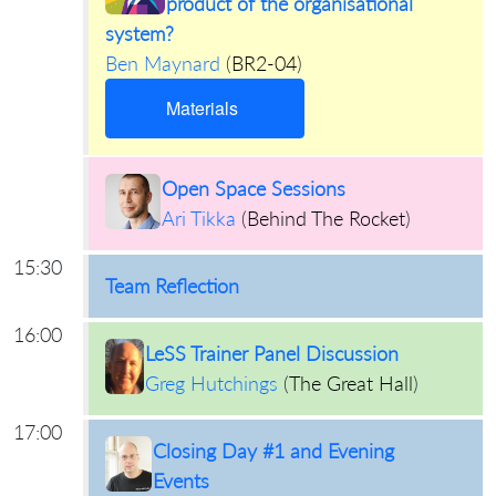
product of the organisational
system?
Ben Maynard
(
BR2-04
)
Materials
Open Space Sessions
Ari Tikka
(
Behind The Rocket
)
15:30
Team Reflection
16:00
LeSS Trainer Panel Discussion
Greg Hutchings
(
The Great Hall
)
17:00
Closing Day #1 and Evening
Events