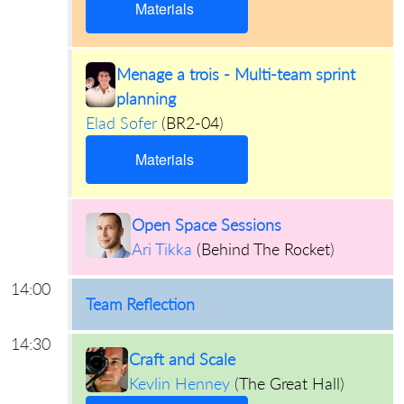
Materials
Menage a trois - Multi-team sprint
planning
Elad Sofer
(
BR2-04
)
Materials
Open Space Sessions
Ari Tikka
(
Behind The Rocket
)
14:00
Team Reflection
14:30
Craft and Scale
Kevlin Henney
(
The Great Hall
)