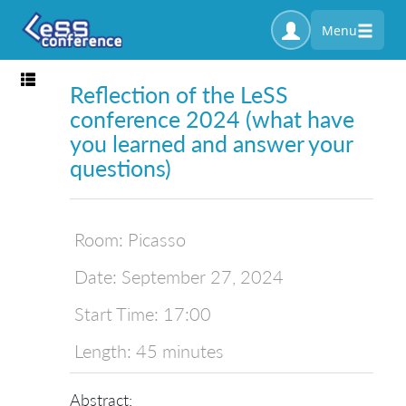
Menu
Toggle navigation
Reflection of the LeSS
conference 2024 (what have
you learned and answer your
questions)
Room:
Picasso
Date:
September 27, 2024
Start Time:
17:00
Length:
45 minutes
Abstract: