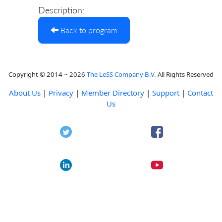
Description:
Back to program
Copyright © 2014 ~ 2026
The LeSS Company B.V.
All Rights Reserved
About Us
|
Privacy
|
Member Directory
|
Support
|
Contact
Us