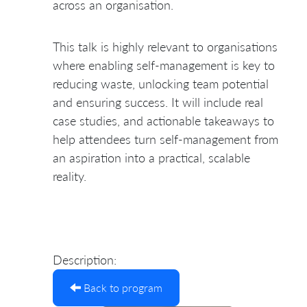
across an organisation.
This talk is highly relevant to organisations
where enabling self-management is key to
reducing waste, unlocking team potential
and ensuring success. It will include real
case studies, and actionable takeaways to
help attendees turn self-management from
an aspiration into a practical, scalable
reality.
Description:
Back to program