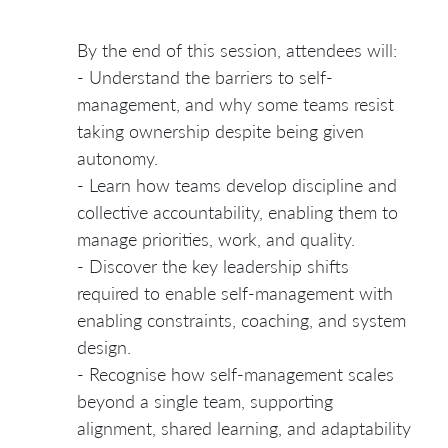
By the end of this session, attendees will:
- Understand the barriers to self-
management, and why some teams resist
taking ownership despite being given
autonomy.
- Learn how teams develop discipline and
collective accountability, enabling them to
manage priorities, work, and quality.
- Discover the key leadership shifts
required to enable self-management with
enabling constraints, coaching, and system
design.
- Recognise how self-management scales
beyond a single team, supporting
alignment, shared learning, and adaptability