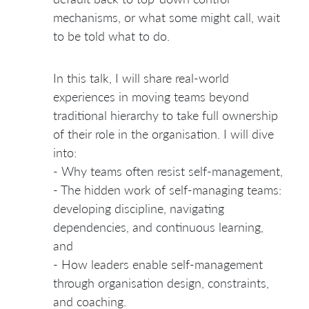
mechanisms, or what some might call, wait
to be told what to do.
In this talk, I will share real-world
experiences in moving teams beyond
traditional hierarchy to take full ownership
of their role in the organisation. I will dive
into:
- Why teams often resist self-management,
- The hidden work of self-managing teams:
developing discipline, navigating
dependencies, and continuous learning,
and
- How leaders enable self-management
through organisation design, constraints,
and coaching.