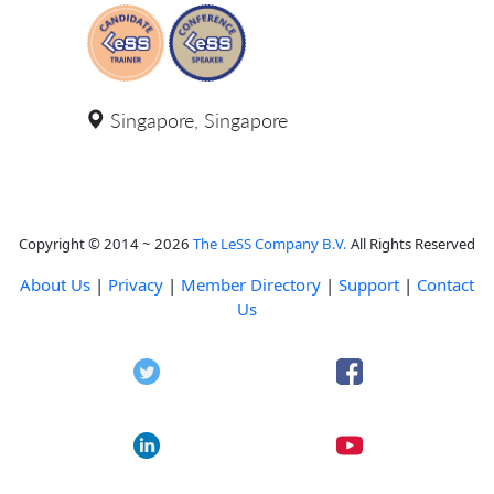
Singapore, Singapore
Copyright © 2014 ~ 2026
The LeSS Company B.V.
All Rights Reserved
About Us
|
Privacy
|
Member Directory
|
Support
|
Contact
Us