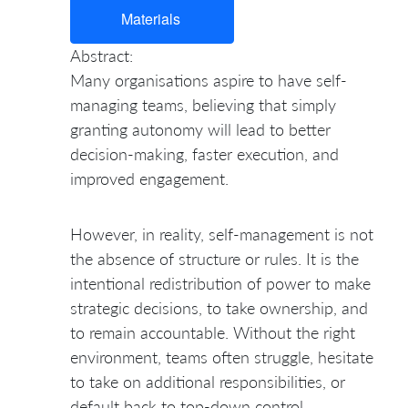
Materials
Abstract:
Many organisations aspire to have self-
managing teams, believing that simply
granting autonomy will lead to better
decision-making, faster execution, and
improved engagement.
However, in reality, self-management is not
the absence of structure or rules. It is the
intentional redistribution of power to make
strategic decisions, to take ownership, and
to remain accountable. Without the right
environment, teams often struggle, hesitate
to take on additional responsibilities, or
default back to top-down control