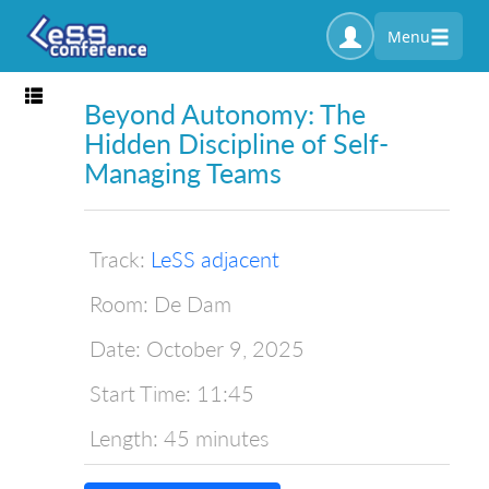
Menu
Toggle navigation
Beyond Autonomy: The
Hidden Discipline of Self-
Managing Teams
Track:
LeSS adjacent
Room:
De Dam
Date:
October 9, 2025
Start Time:
11:45
Length:
45 minutes