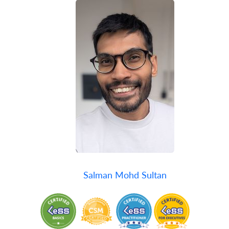
Salman Mohd Sultan