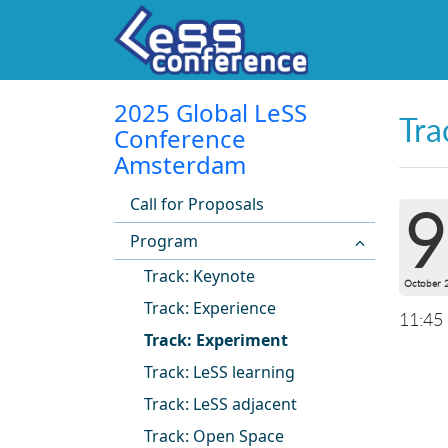
2025 Global LeSS
Tra
Conference
Amsterdam
Call for Proposals
9
Program
Track: Keynote
October 
Track: Experience
11:45
Track: Experiment
Track: LeSS learning
Track: LeSS adjacent
Track: Open Space