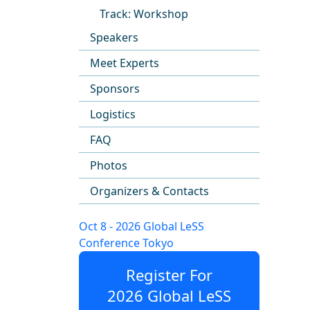
Track: Workshop
Speakers
Meet Experts
Sponsors
Logistics
FAQ
Photos
Organizers & Contacts
Oct 8 - 2026 Global LeSS
Conference Tokyo
Register For
2026 Global LeSS