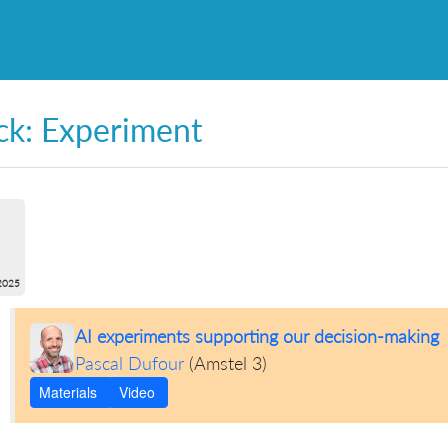
ck: Experiment
2025
AI experiments supporting our decision-making
Pascal Dufour
(
Amstel 3
)
Materials
Video