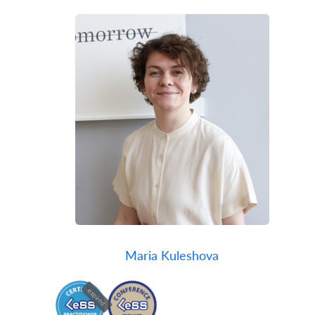
Maria Kuleshova
expired