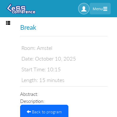
Menu
Toggle navigation
Break
Room:
Amstel
Date:
October 10, 2025
Start Time:
10:15
Length:
15 minutes
Abstract:
Description:
Back to program