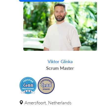
Viktor Glinka
Scrum Master
Amersfoort, Netherlands