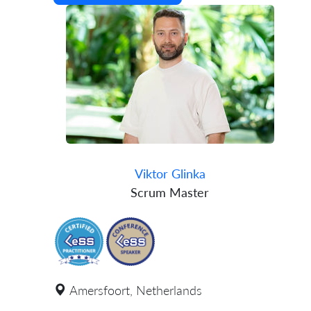
Viktor Glinka
Scrum Master
Amersfoort, Netherlands