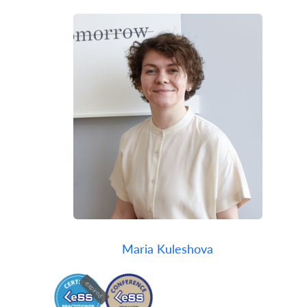
Maria Kuleshova
expired