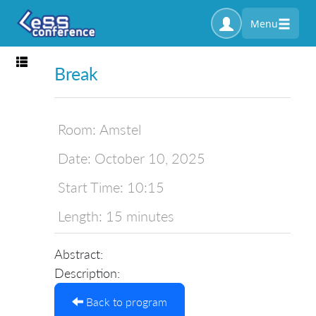
Menu
Toggle navigation
Break
Room:
Amstel
Date:
October 10, 2025
Start Time:
10:15
Length:
15 minutes
Abstract:
Description:
Back to program